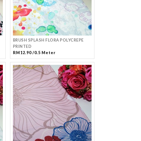
BRUSH SPLASH FLORA POLYCREPE
PRINTED
RM12.90 /0.5 Meter