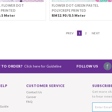
L FLOWER DOT
FLOWER DOT GREEN PASTEL
 PRINTED
POLYCREPE PRINTED
0.5 Meter
RM12.90 /0.5 Meter
PREV
1
2
NEXT
 TO ORDER?
Click here for Guideline
FOLLOW US
HELP
CUSTOMER SERVICE
SUBSCRIB
Get more shi
Contact Us
to hear news
Career
FAQ
 Guide