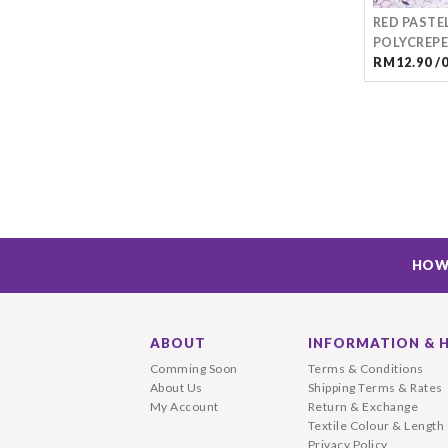
RED PASTE
POLYCREPE
RM12.90 /
HOW
ABOUT
INFORMATION & 
Comming Soon
Terms & Conditions
About Us
Shipping Terms & Rates
My Account
Return & Exchange
Textile Colour & Length
Privacy Policy