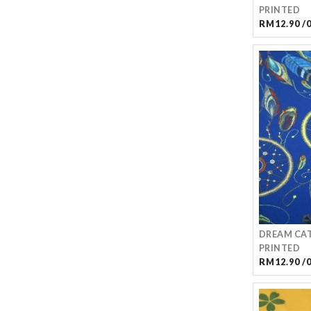
PRINTED
RM12.90 /
DREAM CAT
PRINTED
RM12.90 /