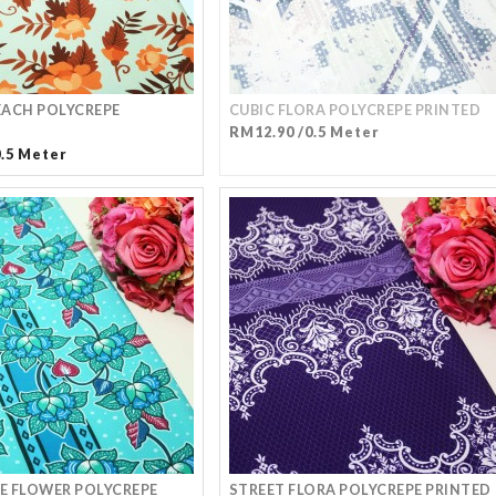
ACH POLYCREPE
CUBIC FLORA POLYCREPE PRINTED
RM12.90 /0.5 Meter
0.5 Meter
 FLOWER POLYCREPE
STREET FLORA POLYCREPE PRINTED