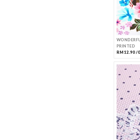
WONDERFU
PRINTED
RM12.90 /