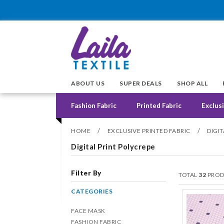
ABOUT US
SUPER DEALS
SHOP ALL
Fashion Fabric
Printed Fabric
Exclusi
/
/
HOME
EXCLUSIVE PRINTED FABRIC
DIGI
Digital Print Polycrepe
Filter By
TOTAL
32
PROD
CATEGORIES
FACE MASK
FASHION FABRIC