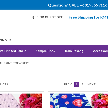
Question? CALL +60195559116
Free Shipping for RM
FIND OUR STORE
FIND US
ve Printed Fabric
Sample Book
Kain Pasang
Accessor
TAL PRINT POLYCREPE
UCTS
PREV
1
2
NEXT