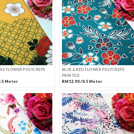
SE FLOWER POLYCREPE
BLUE & RED FLOWER POLYCREPE
PRINTED
0.5 Meter
RM12.90 /0.5 Meter