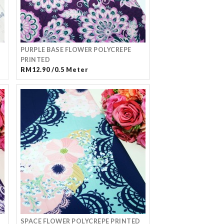
PURPLE BASE FLOWER POLYCREPE
PRINTED
RM12.90 /0.5 Meter
SPACE FLOWER POLYCREPE PRINTED