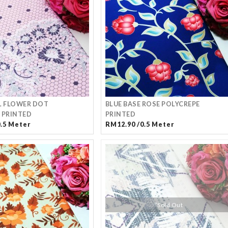
L FLOWER DOT
BLUE BASE ROSE POLYCREPE
 PRINTED
PRINTED
0.5 Meter
RM12.90 /0.5 Meter
*Sold Out