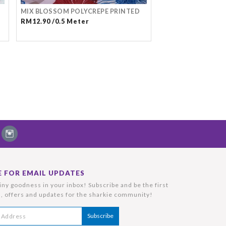
MIX BLOSSOM POLYCREPE PRINTED
RM12.90 /0.5 Meter
E FOR EMAIL UPDATES
ny goodness in your inbox! Subscribe and be the first
, offers and updates for the sharkie community!