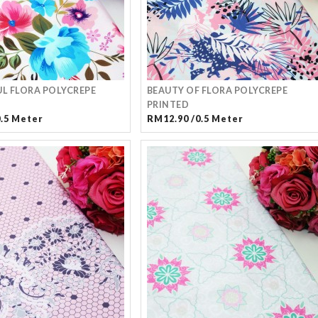
L FLORA POLYCREPE
BEAUTY OF FLORA POLYCREPE
PRINTED
0.5 Meter
RM12.90 /0.5 Meter