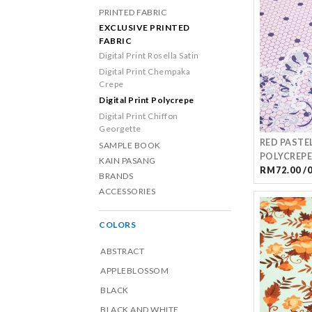
PRINTED FABRIC
EXCLUSIVE PRINTED
FABRIC
Digital Print Rosella Satin
Digital Print Chempaka
Crepe
Digital Print Polycrepe
Digital Print Chiffon
Georgette
RED PASTE
SAMPLE BOOK
POLYCREPE
KAIN PASANG
RM72.00 /
BRANDS
ACCESSORIES
COLORS
ABSTRACT
APPLEBLOSSOM
BLACK
BLACK AND WHITE