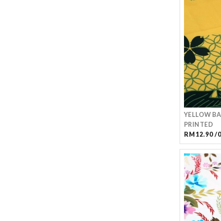
YELLOW BA
PRINTED
RM12.90 /