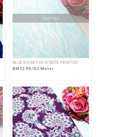
*Sold Out
BLUE RIVER POLYCREPE PRINTED
RM12.90 /0.5 Meter