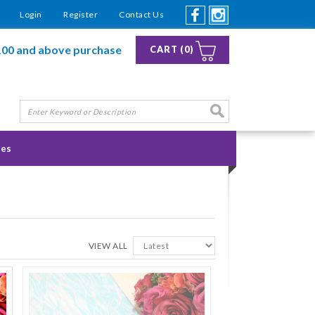
Login
Register
Contact Us
100 and above purchase
CART (0)
ies
VIEW ALL