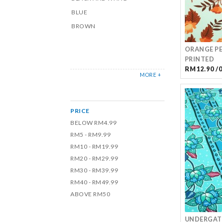
BLUE
BROWN
ORANGE PE
PRINTED
RM12.90 /
MORE +
PRICE
BELOW RM4.99
RM5 - RM9.99
RM10 - RM19.99
RM20 - RM29.99
RM30 - RM39.99
RM40 - RM49.99
ABOVE RM50
UNDERGATE