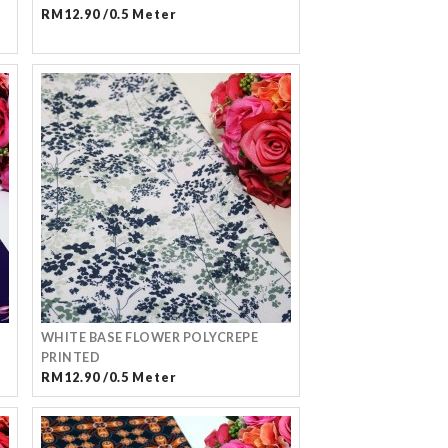
RM12.90 /0.5 Meter
WHITE BASE FLOWER POLYCREPE
PRINTED
RM12.90 /0.5 Meter