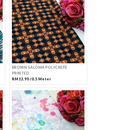
BROWN SALOMA POLYCREPE
PRINTED
RM12.90 /0.5 Meter