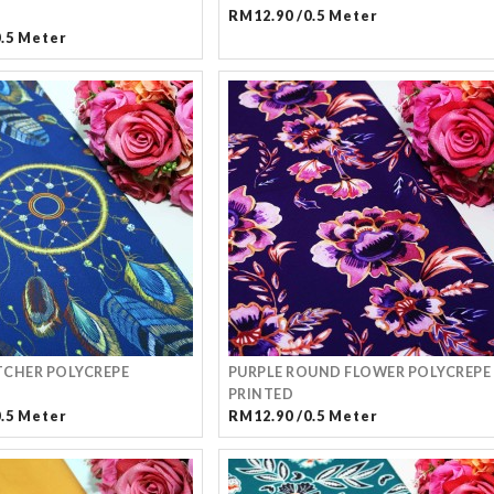
RM12.90 /0.5 Meter
0.5 Meter
CHER POLYCREPE
PURPLE ROUND FLOWER POLYCREPE
PRINTED
0.5 Meter
RM12.90 /0.5 Meter