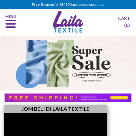
Free Shipping for RM100 and above purchase
CART
(0)
JOM BELI DI LAILA TEXTILE