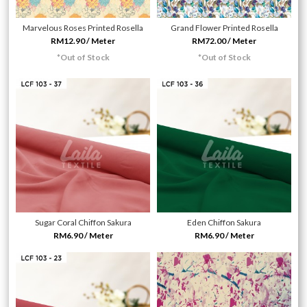
Marvelous Roses Printed Rosella
Grand Flower Printed Rosella
RM12.90 / Meter
RM72.00 / Meter
*Out of Stock
*Out of Stock
Sugar Coral Chiffon Sakura
Eden Chiffon Sakura
RM6.90 / Meter
RM6.90 / Meter