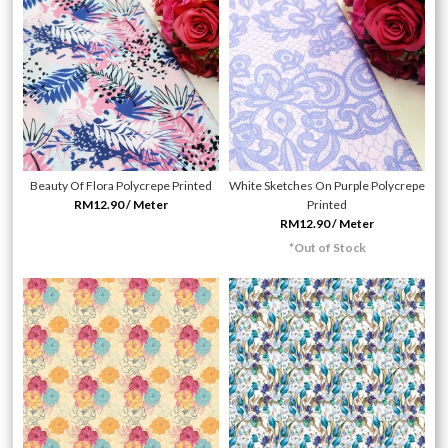
Beauty Of Flora Polycrepe Printed
White Sketches On Purple Polycrepe
RM12.90 / Meter
Printed
RM12.90 / Meter
*Out of Stock