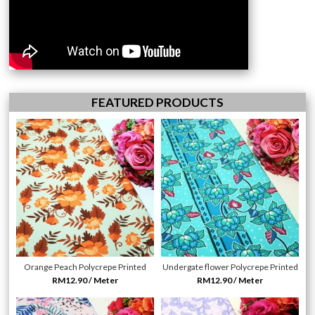
FEATURED PRODUCTS
Orange Peach Polycrepe Printed
Undergate flower Polycrepe Printed
RM12.90 / Meter
RM12.90 / Meter