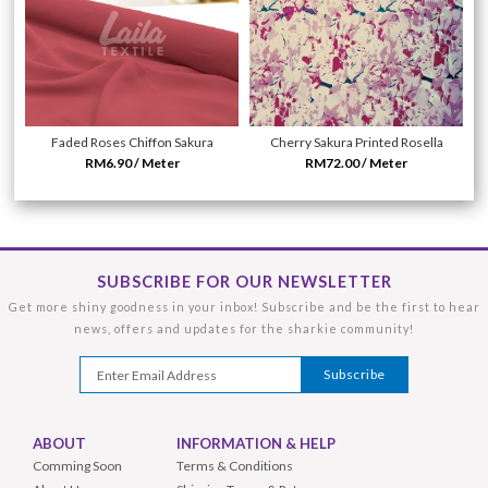
Faded Roses Chiffon Sakura
Cherry Sakura Printed Rosella
RM6.90 / Meter
RM72.00 / Meter
SUBSCRIBE FOR OUR NEWSLETTER
Get more shiny goodness in your inbox! Subscribe and be the first to hear
news, offers and updates for the sharkie community!
ABOUT
INFORMATION & HELP
Comming Soon
Terms & Conditions