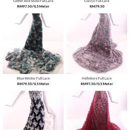
Glitter And Snow Full Lace
Classic Full Lace
RM97.50 /0.5 Meter
RM79.50
Blue Winter Full Lace
Hellebore Full Lace
RM79.50 /0.5 Meter
RM97.50 /0.5 Meter