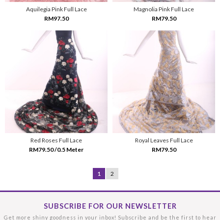
Aquilegia Pink Full Lace
Magnolia Pink Full Lace
RM97.50
RM79.50
Red Roses Full Lace
Royal Leaves Full Lace
RM79.50 /0.5 Meter
RM79.50
1
2
SUBSCRIBE FOR OUR NEWSLETTER
Get more shiny goodness in your inbox! Subscribe and be the first to hear