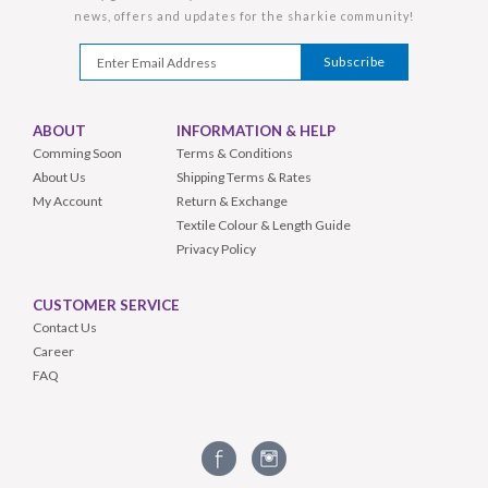
news, offers and updates for the sharkie community!
ABOUT
INFORMATION & HELP
Comming Soon
Terms & Conditions
About Us
Shipping Terms & Rates
My Account
Return & Exchange
Textile Colour & Length Guide
Privacy Policy
CUSTOMER SERVICE
Contact Us
Career
FAQ