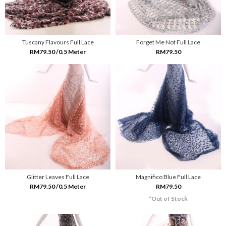
Tuscany Flavours Full Lace
Forget Me Not Full Lace
RM79.50 /0.5 Meter
RM79.50
Glitter Leaves Full Lace
Magnifico Blue Full Lace
RM79.50 /0.5 Meter
RM79.50
*Out of Stock