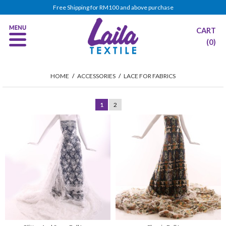
Free Shipping for RM100 and above purchase
CART
(0)
HOME
/
ACCESSORIES
/
LACE FOR FABRICS
1
2