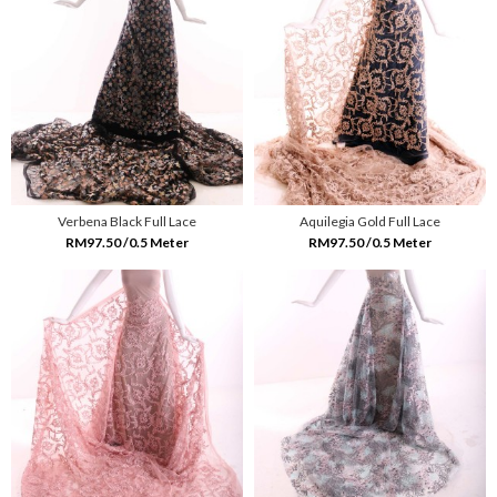
Verbena Black Full Lace
Aquilegia Gold Full Lace
RM97.50 /0.5 Meter
RM97.50 /0.5 Meter