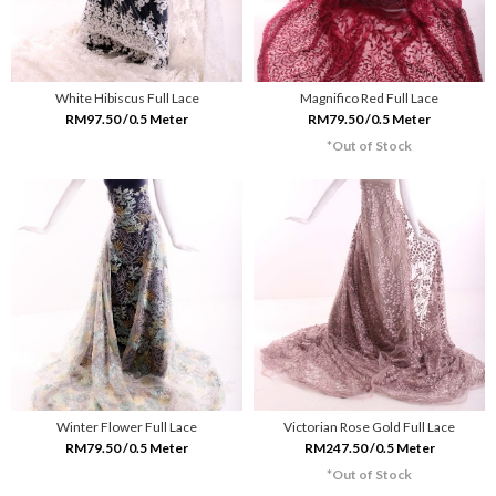
White Hibiscus Full Lace
Magnifico Red Full Lace
RM97.50 /0.5 Meter
RM79.50 /0.5 Meter
*Out of Stock
Winter Flower Full Lace
Victorian Rose Gold Full Lace
RM79.50 /0.5 Meter
RM247.50 /0.5 Meter
*Out of Stock