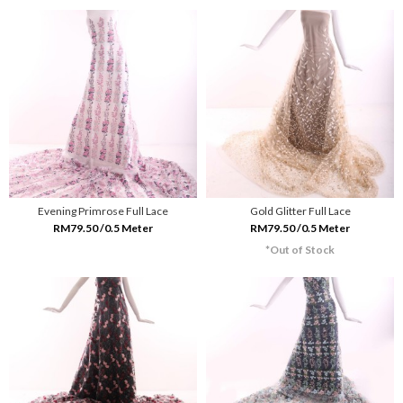
Evening Primrose Full Lace
Gold Glitter Full Lace
RM79.50 /0.5 Meter
RM79.50 /0.5 Meter
*Out of Stock