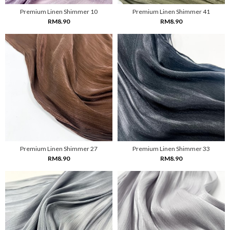
Premium Linen Shimmer 10
Premium Linen Shimmer 41
RM8.90
RM8.90
Premium Linen Shimmer 27
Premium Linen Shimmer 33
RM8.90
RM8.90