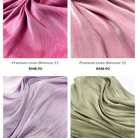
Premium Linen Shimmer 21
Premium Linen Shimmer 52
RM8.90
RM8.90