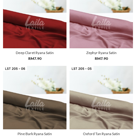
Deep Claret Ryana Satin
Zephyr Ryana Satin
RM7.90
RM7.90
Pine Bark Ryana Satin
Oxford Tan Ryana Satin