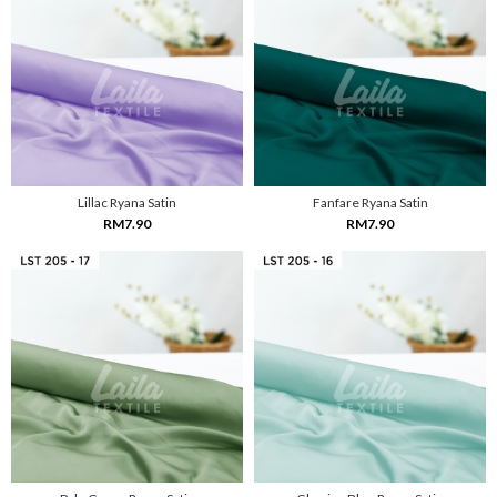
Lillac Ryana Satin
Fanfare Ryana Satin
RM7.90
RM7.90