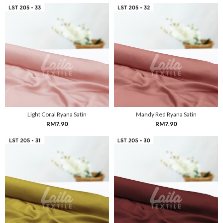
Light Coral Ryana Satin
Mandy Red Ryana Satin
RM7.90
RM7.90