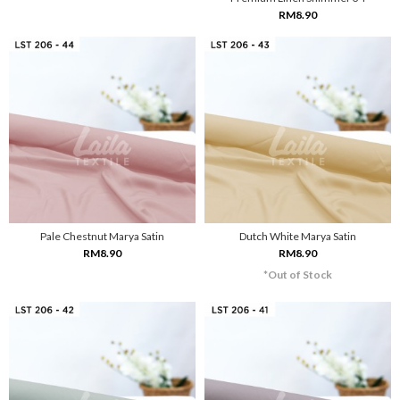
RM8.90
Pale Chestnut Marya Satin
Dutch White Marya Satin
RM8.90
RM8.90
*Out of Stock