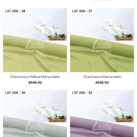
Chartreuse Yellow Marya Satin
Chartreuse Marya Satin
RM8.90
RM8.90