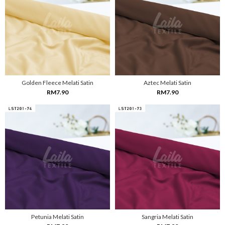
Golden Fleece Melati Satin
Aztec Melati Satin
RM7.90
RM7.90
Petunia Melati Satin
Sangria Melati Satin