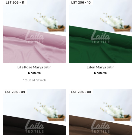
Lite Rose Marya Satin
Eden Marya Satin
RM8.90
RM8.90
*Out of Stock