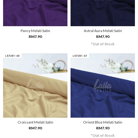
Pancy Melati Satin
Astral Aura Melati Satin
RM7.90
RM7.90
*Out of Stock
Croissant Melati Satin
Orient Blue Melati Satin
RM7.90
RM7.90
*Out of Stock