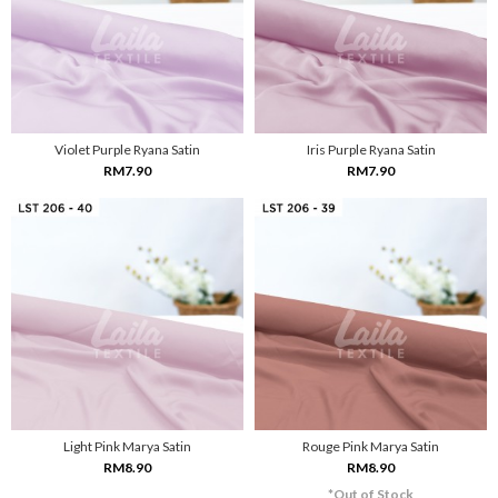
Violet Purple Ryana Satin
Iris Purple Ryana Satin
RM7.90
RM7.90
Light Pink Marya Satin
Rouge Pink Marya Satin
RM8.90
RM8.90
*Out of Stock