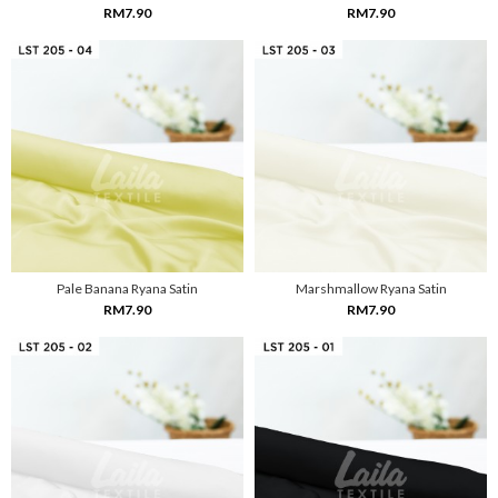
RM7.90
RM7.90
Pale Banana Ryana Satin
Marshmallow Ryana Satin
RM7.90
RM7.90