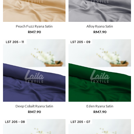
Peach Fuzz Ryana Satin
Alloy Ryana Satin
RM7.90
RM7.90
Deep Cobalt Ryana Satin
Eden Ryana Satin
RM7.90
RM7.90