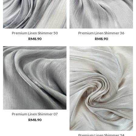
Premium Linen Shimmer 50
Premium Linen Shimmer 36
RM8.90
RM8.90
Premium Linen Shimmer 07
RM8.90
Premium Linen Shimmer 34