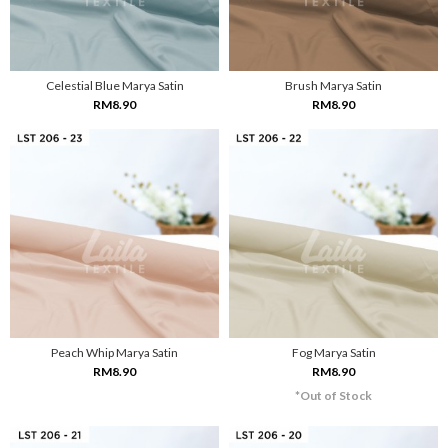
Celestial Blue Marya Satin
Brush Marya Satin
RM8.90
RM8.90
Peach Whip Marya Satin
Fog Marya Satin
RM8.90
RM8.90
*Out of Stock