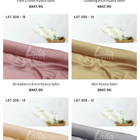
Pale Green Ryana Satin
Glowing Blue Ryana Satin
RM7.90
RM7.90
Strawberry Rose Ryana Satin
Skin Ryana Satin
RM7.90
RM7.90