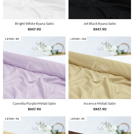
Bright White Ryana Satin
Jet Black Ryana Satin
RM7.90
RM7.90
Camelia Purple Melati Satin
Incense Melati Satin
RM7.90
RM7.90