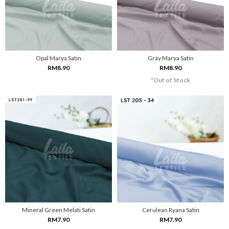
Opal Marya Satin
Gray Marya Satin
RM8.90
RM8.90
*Out of Stock
Mineral Green Melati Satin
Cerulean Ryana Satin
RM7.90
RM7.90