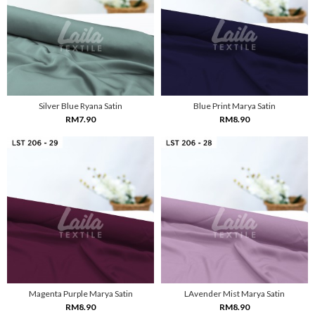
Silver Blue Ryana Satin
Blue Print Marya Satin
RM7.90
RM8.90
Magenta Purple Marya Satin
LAvender Mist Marya Satin
RM8.90
RM8.90