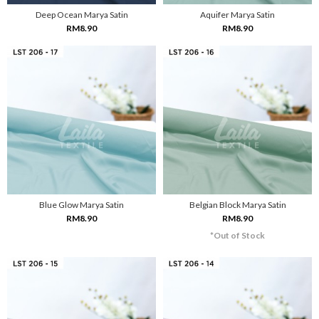
Deep Ocean Marya Satin
Aquifer Marya Satin
RM8.90
RM8.90
Blue Glow Marya Satin
Belgian Block Marya Satin
RM8.90
RM8.90
*Out of Stock