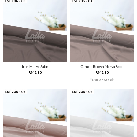
Iron Marya Satin
Cameo Brown Marya Satin
RM8.90
RM8.90
*Out of Stock