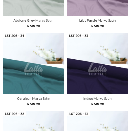
Abalone Grey Marya Satin
Lilac Purple Marya Satin
RM8.90
RM8.90
Cerulean Marya Satin
Indigo Marya Satin
RM8.90
RM8.90