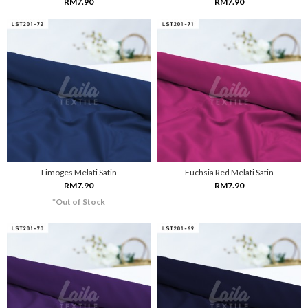
RM7.90
RM7.90
Limoges Melati Satin
Fuchsia Red Melati Satin
RM7.90
RM7.90
*Out of Stock