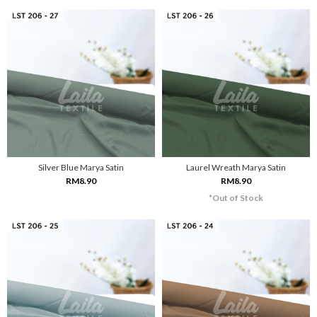
Silver Blue Marya Satin
Laurel Wreath Marya Satin
RM8.90
RM8.90
*Out of Stock