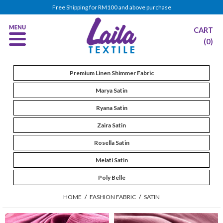
Free Shipping for RM100 and above purchase
CART
(0)
Premium Linen Shimmer Fabric
Marya Satin
Ryana Satin
Zaira Satin
Rosella Satin
Melati Satin
Poly Belle
HOME
/
FASHION FABRIC
/
SATIN