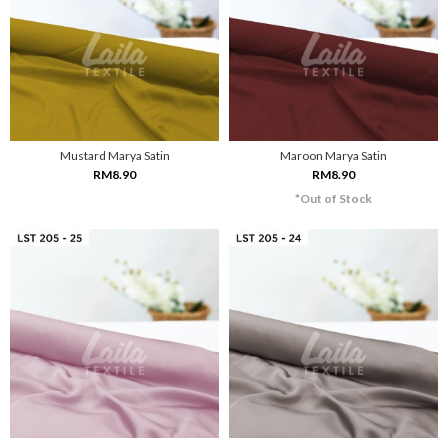
Mustard Marya Satin
Maroon Marya Satin
RM8.90
RM8.90
*Out of Stock