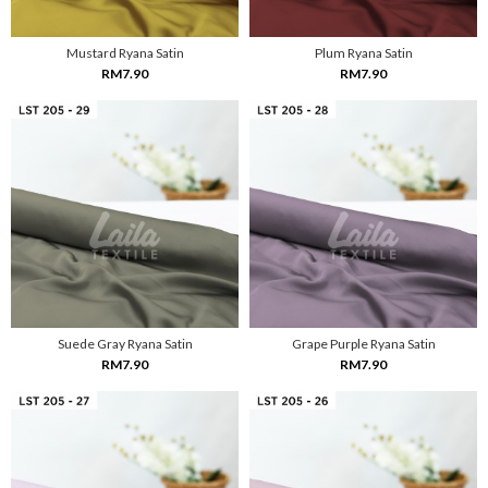
Mustard Ryana Satin
Plum Ryana Satin
RM7.90
RM7.90
Suede Gray Ryana Satin
Grape Purple Ryana Satin
RM7.90
RM7.90