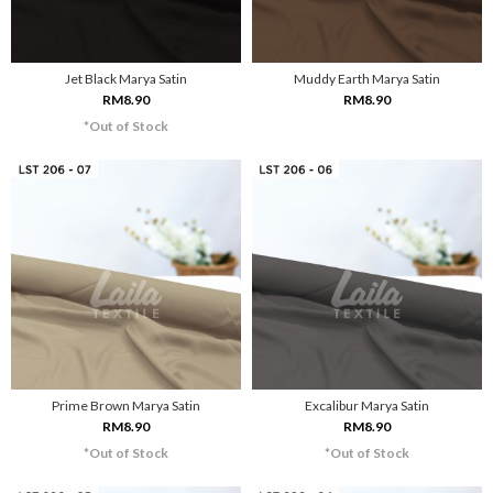
Jet Black Marya Satin
Muddy Earth Marya Satin
RM8.90
RM8.90
*Out of Stock
Prime Brown Marya Satin
Excalibur Marya Satin
RM8.90
RM8.90
*Out of Stock
*Out of Stock