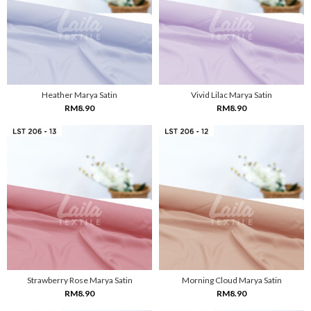
Heather Marya Satin
Vivid Lilac Marya Satin
RM8.90
RM8.90
Strawberry Rose Marya Satin
Morning Cloud Marya Satin
RM8.90
RM8.90