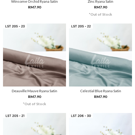
Winsome Orchid Ryana Satin
Zinc Ryana Satin
RM7.90
RM7.90
*Out of Stock
Deauville Mauve Ryana Satin
Celestial Blue Ryana Satin
RM7.90
RM7.90
*Out of Stock