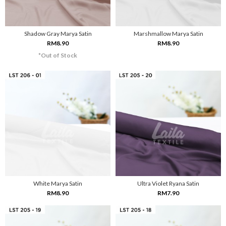
Shadow Gray Marya Satin
Marshmallow Marya Satin
RM8.90
RM8.90
*Out of Stock
White Marya Satin
Ultra Violet Ryana Satin
RM8.90
RM7.90