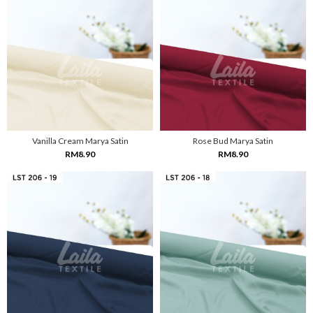
Vanilla Cream Marya Satin
Rose Bud Marya Satin
RM8.90
RM8.90