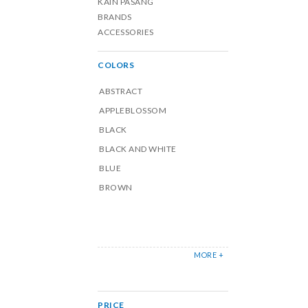
KAIN PASANG
BRANDS
ACCESSORIES
COLORS
ABSTRACT
APPLEBLOSSOM
BLACK
BLACK AND WHITE
BLUE
BROWN
MORE +
PRICE