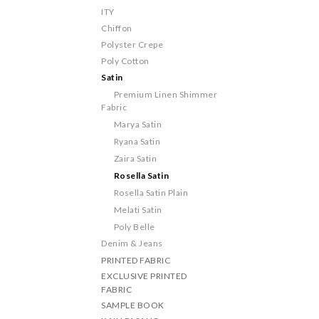
ITY
Chiffon
Polyster Crepe
Poly Cotton
Satin
Premium Linen Shimmer
Fabric
Marya Satin
Ryana Satin
Zaira Satin
Rosella Satin
Rosella Satin Plain
Melati Satin
Poly Belle
Denim & Jeans
PRINTED FABRIC
EXCLUSIVE PRINTED
FABRIC
SAMPLE BOOK