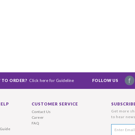
 TO ORDER?
Click here for Guideline
FOLLOW US
HELP
CUSTOMER SERVICE
SUBSCRIB
Get more shi
Contact Us
to hear news
Career
FAQ
 Guide