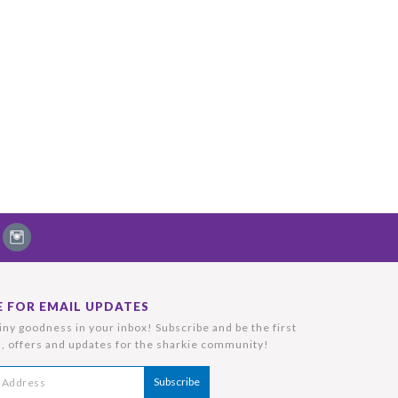
E FOR EMAIL UPDATES
ny goodness in your inbox! Subscribe and be the first
, offers and updates for the sharkie community!