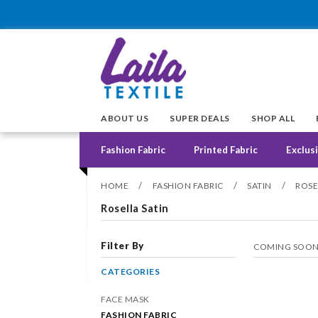
ABOUT US
SUPER DEALS
SHOP ALL
Fashion Fabric
Printed Fabric
Exclusi
/
/
/
HOME
FASHION FABRIC
SATIN
ROSE
Rosella Satin
Filter By
COMING SOO
CATEGORIES
FACE MASK
FASHION FABRIC