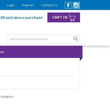
Login
Register
Contact Us
100 and above purchase
CART (0)
ies
 category.