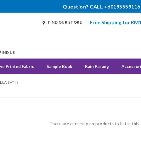
Question? CALL +60195559116
Free Shipping for RM
FIND OUR STORE
FIND US
ve Printed Fabric
Sample Book
Kain Pasang
Accessor
LLA SATIN
N
There are currently no products to list in this