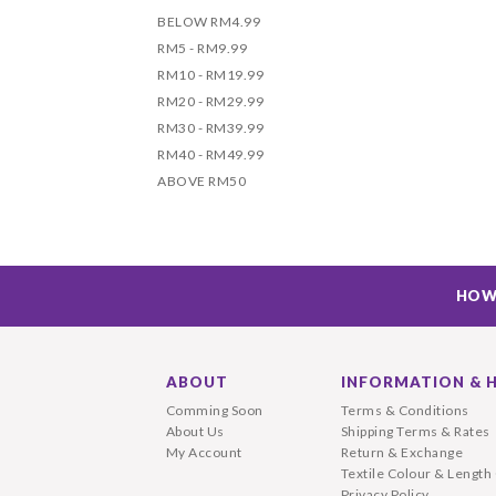
BELOW RM4.99
RM5 - RM9.99
RM10 - RM19.99
RM20 - RM29.99
RM30 - RM39.99
RM40 - RM49.99
ABOVE RM50
HOW
ABOUT
INFORMATION & 
Comming Soon
Terms & Conditions
About Us
Shipping Terms & Rates
My Account
Return & Exchange
Textile Colour & Length
Privacy Policy