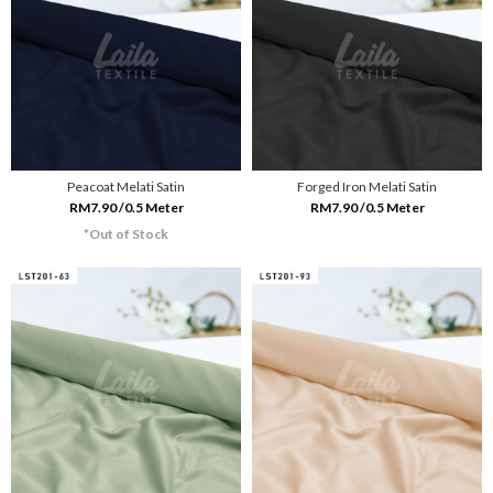
Peacoat Melati Satin
Forged Iron Melati Satin
RM7.90 /0.5 Meter
RM7.90 /0.5 Meter
*Out of Stock