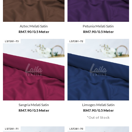
Aztec Melati Satin
Petunia Melati Satin
RM7.90 /0.5 Meter
RM7.90 /0.5 Meter
Sangria Melati Satin
Limoges Melati Satin
RM7.90 /0.5 Meter
RM7.90 /0.5 Meter
*Out of Stock