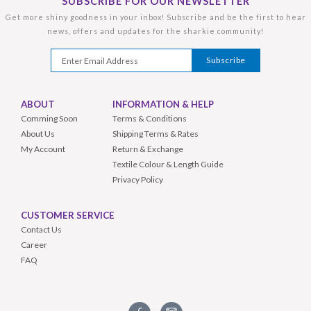
SUBSCRIBE FOR OUR NEWSLETTER
Get more shiny goodness in your inbox! Subscribe and be the first to hear
news, offers and updates for the sharkie community!
ABOUT
INFORMATION & HELP
Comming Soon
Terms & Conditions
About Us
Shipping Terms & Rates
My Account
Return & Exchange
Textile Colour & Length Guide
Privacy Policy
CUSTOMER SERVICE
Contact Us
Career
FAQ