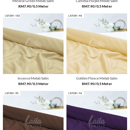
Mineral Green Melati Satin
Camelia Purple Melati Satin
RM7.90 /0.5 Meter
RM7.90 /0.5 Meter
Incense Melati Satin
Golden Fleece Melati Satin
RM7.90 /0.5 Meter
RM7.90 /0.5 Meter