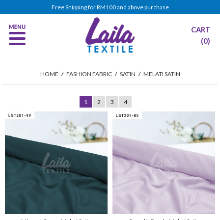
Free Shipping for RM100 and above purchase
CART
(0)
HOME
/
FASHION FABRIC
/
SATIN
/
MELATI SATIN
1
2
3
4