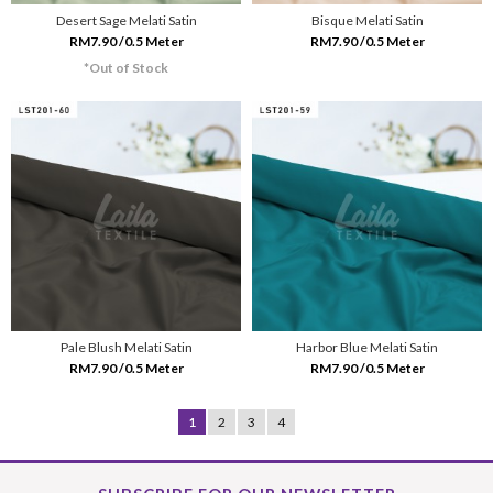
Desert Sage Melati Satin
Bisque Melati Satin
RM7.90 /0.5 Meter
RM7.90 /0.5 Meter
*Out of Stock
Pale Blush Melati Satin
Harbor Blue Melati Satin
RM7.90 /0.5 Meter
RM7.90 /0.5 Meter
1
2
3
4