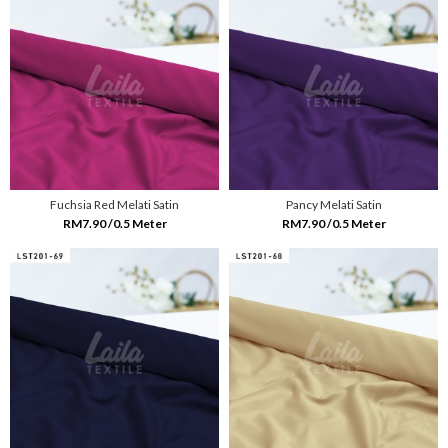
Fuchsia Red Melati Satin
Pancy Melati Satin
RM7.90 /0.5 Meter
RM7.90 /0.5 Meter