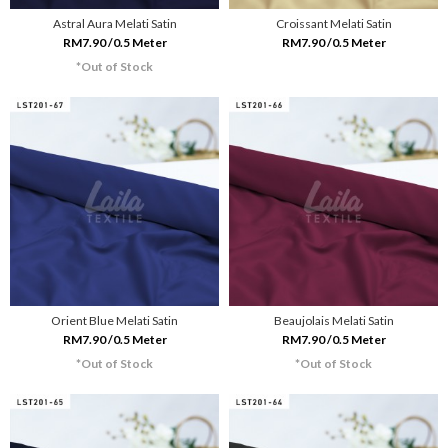
Astral Aura Melati Satin
Croissant Melati Satin
RM7.90 /0.5 Meter
RM7.90 /0.5 Meter
*Out of Stock
Orient Blue Melati Satin
Beaujolais Melati Satin
RM7.90 /0.5 Meter
RM7.90 /0.5 Meter
*Out of Stock
*Out of Stock