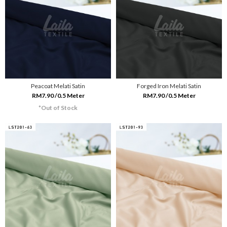
Peacoat Melati Satin
Forged Iron Melati Satin
RM7.90 /0.5 Meter
RM7.90 /0.5 Meter
*Out of Stock