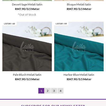
Desert Sage Melati Satin
Bisque Melati Satin
RM7.90 /0.5 Meter
RM7.90 /0.5 Meter
*Out of Stock
Pale Blush Melati Satin
Harbor Blue Melati Satin
RM7.90 /0.5 Meter
RM7.90 /0.5 Meter
1
2
3
4