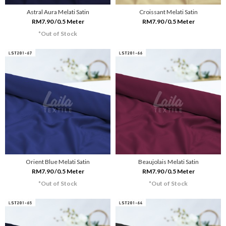
Astral Aura Melati Satin
Croissant Melati Satin
RM7.90 /0.5 Meter
RM7.90 /0.5 Meter
*Out of Stock
Orient Blue Melati Satin
Beaujolais Melati Satin
RM7.90 /0.5 Meter
RM7.90 /0.5 Meter
*Out of Stock
*Out of Stock