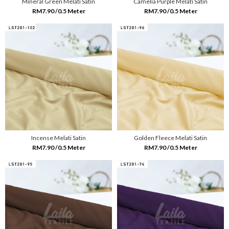
Mineral Green Melati Satin
Camelia Purple Melati Satin
RM7.90 /0.5 Meter
RM7.90 /0.5 Meter
Incense Melati Satin
Golden Fleece Melati Satin
RM7.90 /0.5 Meter
RM7.90 /0.5 Meter