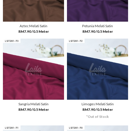
Aztec Melati Satin
Petunia Melati Satin
RM7.90 /0.5 Meter
RM7.90 /0.5 Meter
Sangria Melati Satin
Limoges Melati Satin
RM7.90 /0.5 Meter
RM7.90 /0.5 Meter
*Out of Stock