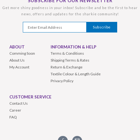
SUBSCRIBE FOR OUR NEWSLETTER
Get more shiny goodness in your inbox! Subscribe and be the first to hear
news, offers and updates for the sharkie community!
ABOUT
INFORMATION & HELP
Comming Soon
Terms & Conditions
About Us
Shipping Terms & Rates
My Account
Return & Exchange
Textile Colour & Length Guide
Privacy Policy
CUSTOMER SERVICE
Contact Us
Career
FAQ