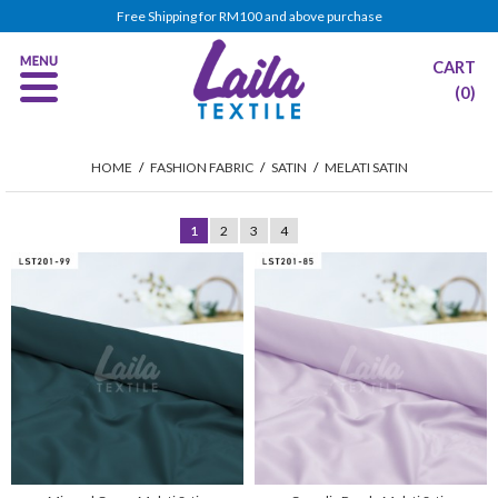
Free Shipping for RM100 and above purchase
CART
(0)
HOME
/
FASHION FABRIC
/
SATIN
/
MELATI SATIN
1
2
3
4