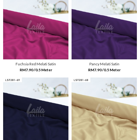
Fuchsia Red Melati Satin
Pancy Melati Satin
RM7.90 /0.5 Meter
RM7.90 /0.5 Meter