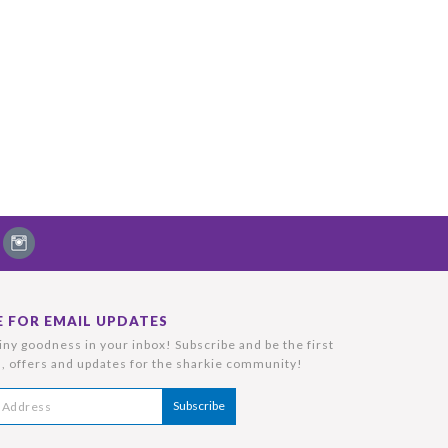
E FOR EMAIL UPDATES
ny goodness in your inbox! Subscribe and be the first
, offers and updates for the sharkie community!