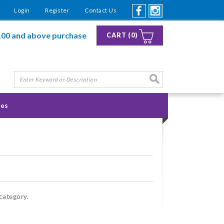
Login
Register
Contact Us
100 and above purchase
CART (0)
ies
 category.