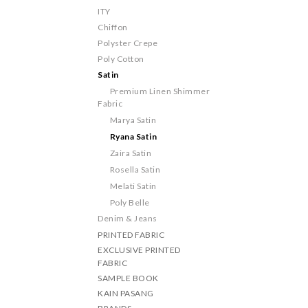
ITY
Chiffon
Polyster Crepe
Poly Cotton
Satin
Premium Linen Shimmer
Fabric
Marya Satin
Ryana Satin
Zaira Satin
Rosella Satin
Melati Satin
Poly Belle
Denim & Jeans
PRINTED FABRIC
EXCLUSIVE PRINTED
FABRIC
SAMPLE BOOK
KAIN PASANG