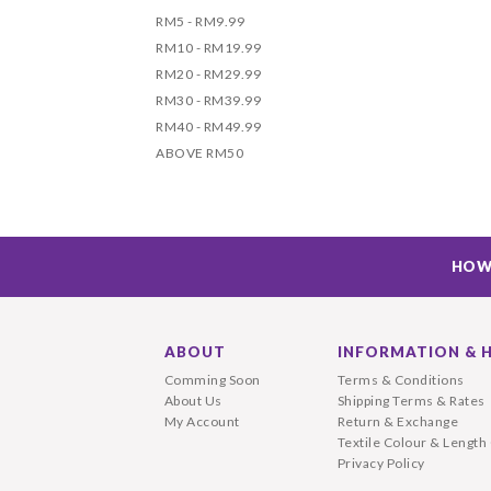
RM5 - RM9.99
RM10 - RM19.99
RM20 - RM29.99
RM30 - RM39.99
RM40 - RM49.99
ABOVE RM50
HOW
ABOUT
INFORMATION & 
Comming Soon
Terms & Conditions
About Us
Shipping Terms & Rates
My Account
Return & Exchange
Textile Colour & Length
Privacy Policy