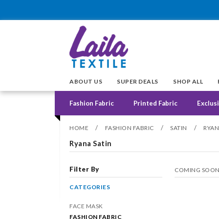
ABOUT US
SUPER DEALS
SHOP ALL
Fashion Fabric
Printed Fabric
Exclusi
/
/
/
HOME
FASHION FABRIC
SATIN
RYAN
Ryana Satin
Filter By
COMING SOO
CATEGORIES
FACE MASK
FASHION FABRIC