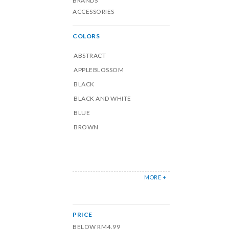
BRANDS
ACCESSORIES
COLORS
ABSTRACT
APPLEBLOSSOM
BLACK
BLACK AND WHITE
BLUE
BROWN
MORE +
PRICE
BELOW RM4.99