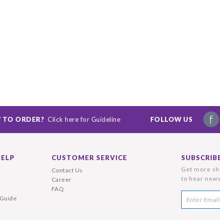
 TO ORDER?
Click here for Guideline
FOLLOW US
HELP
CUSTOMER SERVICE
SUBSCRIB
Get more shi
Contact Us
to hear news
Career
FAQ
 Guide