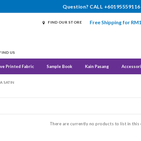
Question? CALL +60195559116
Free Shipping for RM
FIND OUR STORE
FIND US
ve Printed Fabric
Sample Book
Kain Pasang
Accessor
A SATIN
N
There are currently no products to list in this