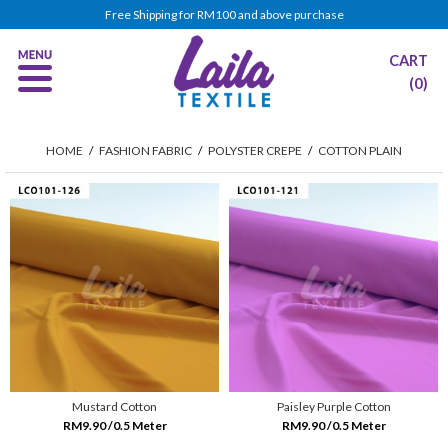
Free Shipping for RM100 and above purchase
CART
(0)
HOME
/
FASHION FABRIC
/
POLYSTER CREPE
/
COTTON PLAIN
Mustard Cotton
Paisley Purple Cotton
RM9.90 /0.5 Meter
RM9.90 /0.5 Meter