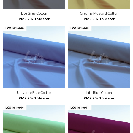
Lite Grey Cotton
Creamy Mustard Cotton
RM9.90 /0.5 Meter
RM9.90 /0.5 Meter
Universe Blue Cotton
Lite Blue Cotton
RM9.90 /0.5 Meter
RM9.90 /0.5 Meter