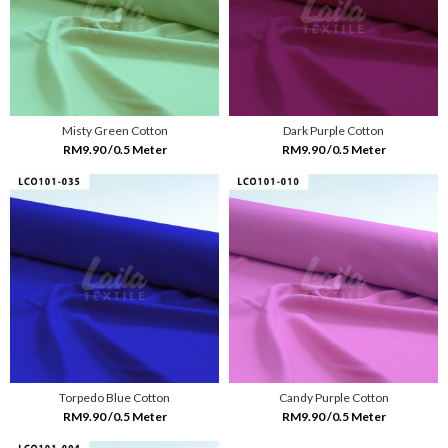
Misty Green Cotton
Dark Purple Cotton
RM9.90 /0.5 Meter
RM9.90 /0.5 Meter
Torpedo Blue Cotton
Candy Purple Cotton
RM9.90 /0.5 Meter
RM9.90 /0.5 Meter