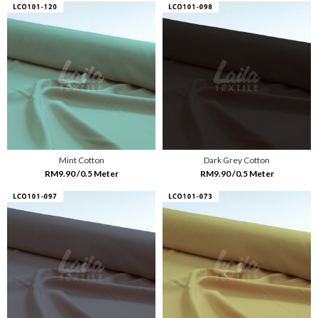
Mint Cotton
Dark Grey Cotton
RM9.90 /0.5 Meter
RM9.90 /0.5 Meter