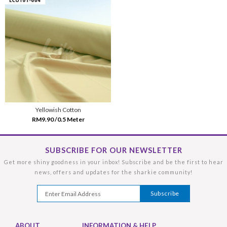
Yellowish Cotton
RM9.90 /0.5 Meter
SUBSCRIBE FOR OUR NEWSLETTER
Get more shiny goodness in your inbox! Subscribe and be the first to hear
news, offers and updates for the sharkie community!
ABOUT
INFORMATION & HELP