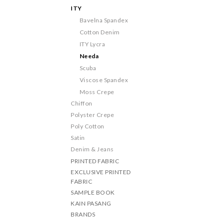
ITY
Bavelna Spandex
Cotton Denim
ITY Lycra
Needa
Scuba
Viscose Spandex
Moss Crepe
Chiffon
Polyster Crepe
Poly Cotton
Satin
Denim & Jeans
PRINTED FABRIC
EXCLUSIVE PRINTED
FABRIC
SAMPLE BOOK
KAIN PASANG
BRANDS