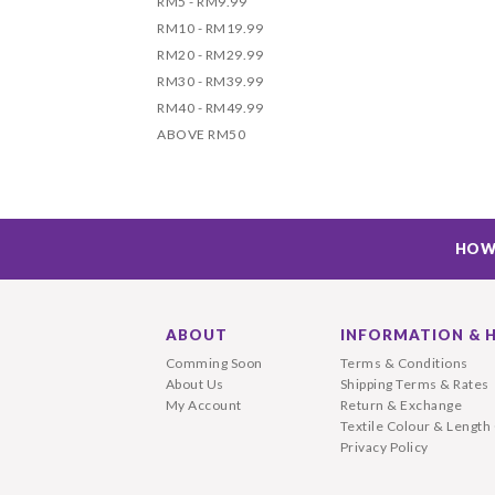
RM5 - RM9.99
RM10 - RM19.99
RM20 - RM29.99
RM30 - RM39.99
RM40 - RM49.99
ABOVE RM50
HOW
ABOUT
INFORMATION & 
Comming Soon
Terms & Conditions
About Us
Shipping Terms & Rates
My Account
Return & Exchange
Textile Colour & Length
Privacy Policy