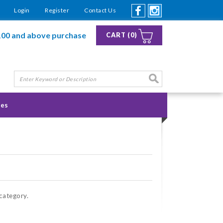
Login
Register
Contact Us
100 and above purchase
CART (0)
ies
 category.