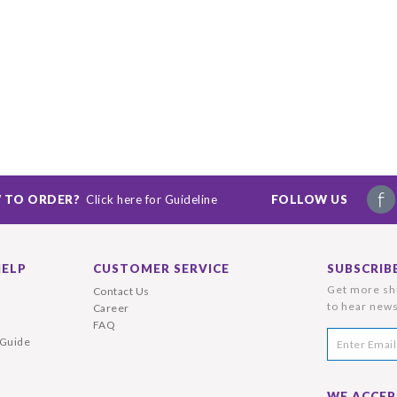
 TO ORDER?
Click here for Guideline
FOLLOW US
HELP
CUSTOMER SERVICE
SUBSCRIB
Get more shi
Contact Us
to hear news
Career
FAQ
 Guide
WE ACCEP