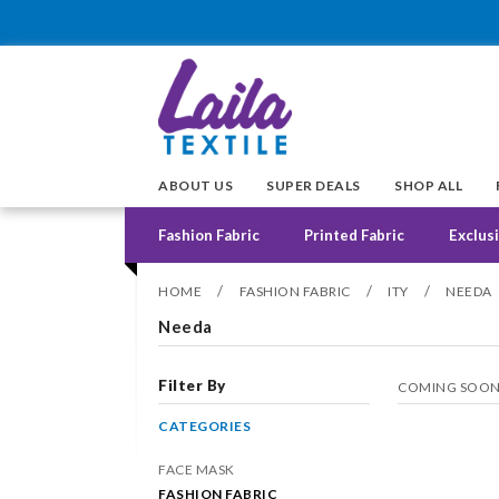
ABOUT US
SUPER DEALS
SHOP ALL
Fashion Fabric
Printed Fabric
Exclusi
/
/
/
HOME
FASHION FABRIC
ITY
NEEDA
Needa
Filter By
COMING SOO
CATEGORIES
FACE MASK
FASHION FABRIC