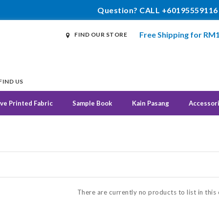
Question? CALL +60195559116
Free Shipping for RM
FIND OUR STORE
FIND US
ve Printed Fabric
Sample Book
Kain Pasang
Accessor
N
There are currently no products to list in this