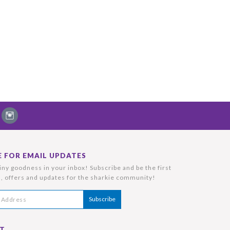
E FOR EMAIL UPDATES
ny goodness in your inbox! Subscribe and be the first
, offers and updates for the sharkie community!
T