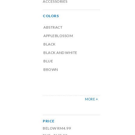
ACCESSORIES
COLORS
ABSTRACT
APPLEBLOSSOM
BLACK
BLACK AND WHITE
BLUE
BROWN
MORE +
PRICE
BELOW RM4.99