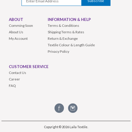
ABOUT
INFORMATION & HELP
Comming Soon
Terms & Conditions
About Us
Shipping Terms & Rates
My Account
Return & Exchange
Textile Colour & Length Guide
Privacy Policy
CUSTOMER SERVICE
Contact Us
Career
FAQ
Copyright © 2026
Laila Textile
.