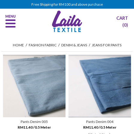
Free Shipping for RM100 and above purchase
CART
(0)
HOME
/
FASHION FABRIC
/
DENIM & JEANS
/
JEANS FOR PANTS
Pants Denim 005
Pants Denim 004
RM11.40 /0.5 Meter
RM11.40 /0.5 Meter