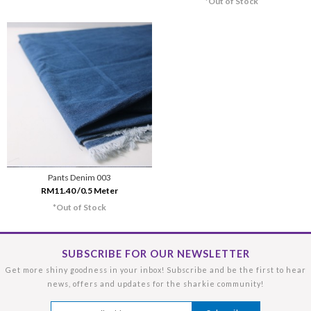
*Out of Stock
Pants Denim 003
RM11.40 /0.5 Meter
*Out of Stock
SUBSCRIBE FOR OUR NEWSLETTER
Get more shiny goodness in your inbox! Subscribe and be the first to hear
news, offers and updates for the sharkie community!