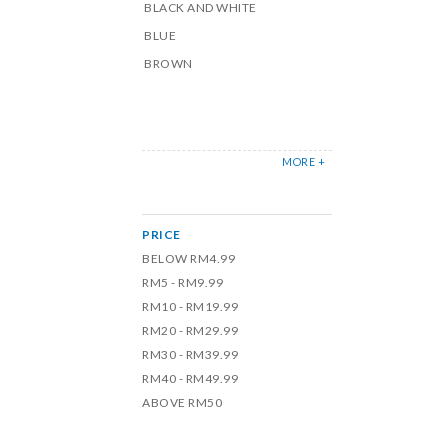
BLACK AND WHITE
BLUE
BROWN
MORE +
PRICE
BELOW RM4.99
RM5 - RM9.99
RM10 - RM19.99
RM20 - RM29.99
RM30 - RM39.99
RM40 - RM49.99
ABOVE RM50