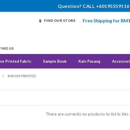
Question? CALL +60195559116
Free Shipping for RM
FIND OUR STORE
FIND US
ve Printed Fabric
Sample Book
Kain Pasang
Accessor
/
RAYON PRINTED
N
There are currently no products to list in this