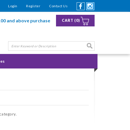
Login
Register
Contact Us
100 and above purchase
CART (0)
ies
 category.