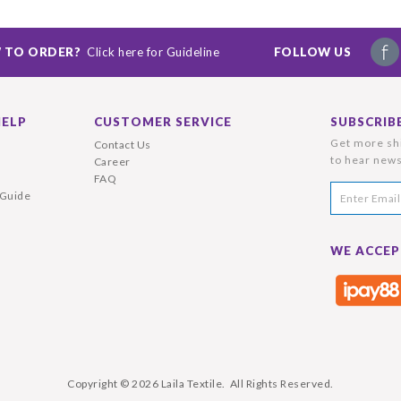
 TO ORDER?
Click here for Guideline
FOLLOW US
HELP
CUSTOMER SERVICE
SUBSCRIB
Get more shi
Contact Us
to hear news
Career
FAQ
 Guide
WE ACCEP
Copyright © 2026
Laila Textile
. All Rights Reserved.