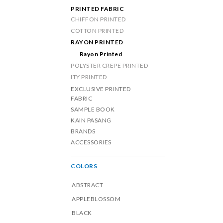
PRINTED FABRIC
CHIFFON PRINTED
COTTON PRINTED
RAYON PRINTED
Rayon Printed
POLYSTER CREPE PRINTED
ITY PRINTED
EXCLUSIVE PRINTED
FABRIC
SAMPLE BOOK
KAIN PASANG
BRANDS
ACCESSORIES
COLORS
ABSTRACT
APPLEBLOSSOM
BLACK