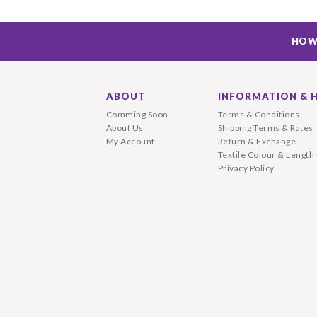
HOW
ABOUT
INFORMATION & 
Comming Soon
Terms & Conditions
About Us
Shipping Terms & Rates
My Account
Return & Exchange
Textile Colour & Length
Privacy Policy