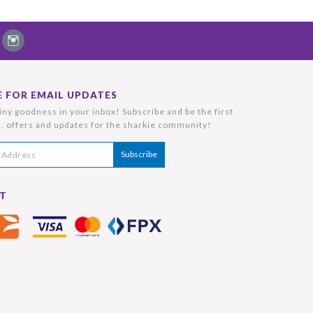
E FOR EMAIL UPDATES
ny goodness in your inbox! Subscribe and be the first
, offers and updates for the sharkie community!
T