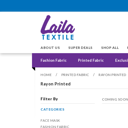
ABOUT US
SUPER DEALS
SHOP ALL
Fashion Fabric
Printed Fabric
Exclusi
/
/
HOME
PRINTED FABRIC
RAYON PRINTED
Rayon Printed
Filter By
COMING SOO
CATEGORIES
FACE MASK
FASHION FABRIC