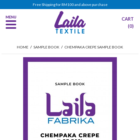
Free Shipping for RM100 and above purchase
CART
(0)
HOME
/
SAMPLE BOOK
/
CHEMPAKA CREPE SAMPLE BOOK