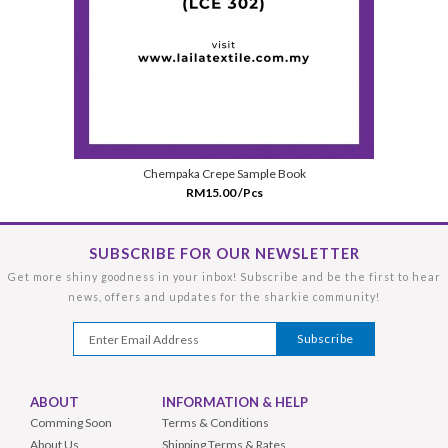
Chempaka Crepe Sample Book
RM15.00 /Pcs
SUBSCRIBE FOR OUR NEWSLETTER
Get more shiny goodness in your inbox! Subscribe and be the first to hear
news, offers and updates for the sharkie community!
ABOUT
INFORMATION & HELP
Comming Soon
Terms & Conditions
About Us
Shipping Terms & Rates