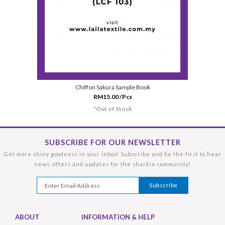
Chiffon Sakura Sample Book
RM15.00 /Pcs
*Out of Stock
SUBSCRIBE FOR OUR NEWSLETTER
Get more shiny goodness in your inbox! Subscribe and be the first to hear
news, offers and updates for the sharkie community!
ABOUT
INFORMATION & HELP