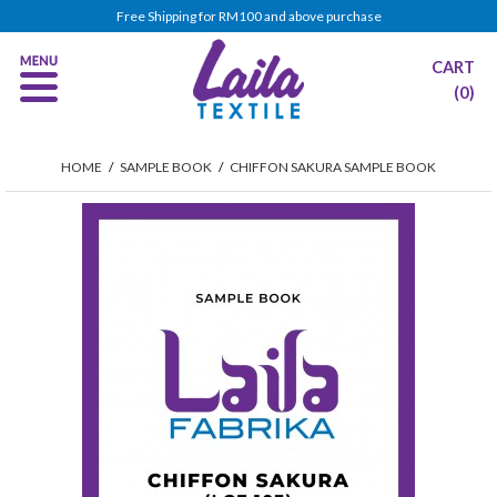
Free Shipping for RM100 and above purchase
CART
(0)
HOME
/
SAMPLE BOOK
/
CHIFFON SAKURA SAMPLE BOOK