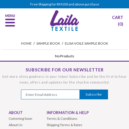
Free Shipping for RM100 and above purchase
CART
(0)
HOME
/
SAMPLE BOOK
/
ELISA VOILE SAMPLE BOOK
No Products
SUBSCRIBE FOR OUR NEWSLETTER
Get more shiny goodness in your inbox! Subscribe and be the first to hear
news, offers and updates for the sharkie community!
ABOUT
INFORMATION & HELP
Comming Soon
Terms & Conditions
About Us
Shipping Terms & Rates