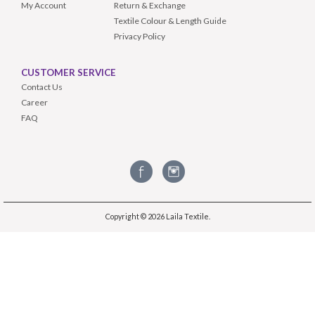
My Account
Return & Exchange
Textile Colour & Length Guide
Privacy Policy
CUSTOMER SERVICE
Contact Us
Career
FAQ
Copyright © 2026
Laila Textile
.