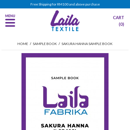
Free Shipping for RM100 and above purchase
CART
(0)
HOME
/
SAMPLE BOOK
/
SAKURA HANNA SAMPLE BOOK