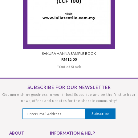
SAKURA HANNA SAMPLE BOOK
RM15.00
*Out of Stock
SUBSCRIBE FOR OUR NEWSLETTER
Get more shiny goodness in your inbox! Subscribe and be the first to hear
news, offers and updates for the sharkie community!
ABOUT
INFORMATION & HELP