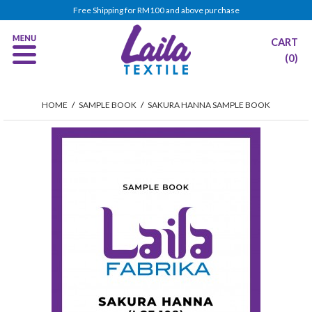
Free Shipping for RM100 and above purchase
CART
(0)
HOME
/
SAMPLE BOOK
/
SAKURA HANNA SAMPLE BOOK