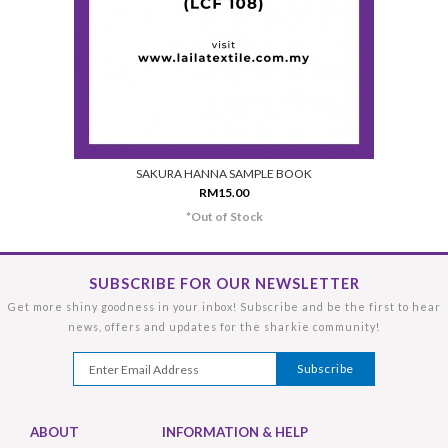
SAKURA HANNA SAMPLE BOOK
RM15.00
*Out of Stock
SUBSCRIBE FOR OUR NEWSLETTER
Get more shiny goodness in your inbox! Subscribe and be the first to hear
news, offers and updates for the sharkie community!
ABOUT
INFORMATION & HELP