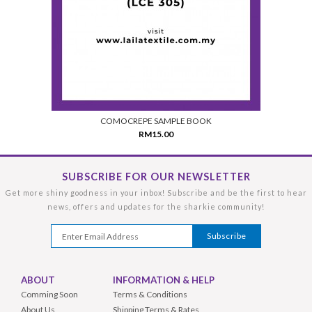
COMOCREPE SAMPLE BOOK
RM15.00
SUBSCRIBE FOR OUR NEWSLETTER
Get more shiny goodness in your inbox! Subscribe and be the first to hear
news, offers and updates for the sharkie community!
ABOUT
INFORMATION & HELP
Comming Soon
Terms & Conditions
About Us
Shipping Terms & Rates