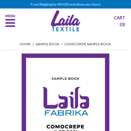
Free Shipping for RM100 and above purchase
CART
(0)
HOME
/
SAMPLE BOOK
/
COMOCREPE SAMPLE BOOK