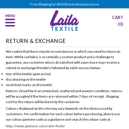
Free Shipping for RM100 and above purchase
CART
(0)
RETURN & EXCHANGE
We realize that there may be circumstances in which you need to return an
item. While cut fabric is essentially a custom product and a challenge to
guarantee,
any customer who is dissatisfied with a purchase may receive a
refund or exchange the fabric followed by valid reasons below :
tear of the textile upon arrival
discolouring on the textile
stretched marks on the textile
Returns should be in an unwashed, unaltered and unworn condition, returns
will be accepted if the items are returned within 7 days of receipt . Shipping
cost for the return will be borne by the customer.
Colours displayed on the site may vary depends on the device used by
customers, for confirmation for each colour before purchasing, please use
our colour pantone code as a guidance and search the colour code at :
https://www.pantone.com/color-finder