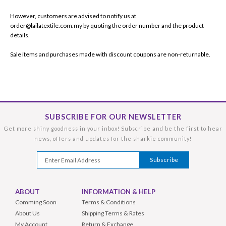
However, customers are advised to notify us at
order@lailatextile.com.my by quoting the order number and the product
details.
Sale items and purchases made with discount coupons are non-returnable.
SUBSCRIBE FOR OUR NEWSLETTER
Get more shiny goodness in your inbox! Subscribe and be the first to hear
news, offers and updates for the sharkie community!
ABOUT
INFORMATION & HELP
Comming Soon
Terms & Conditions
About Us
Shipping Terms & Rates
My Account
Return & Exchange