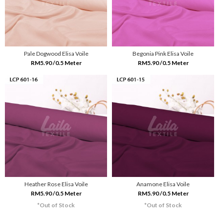
Pale Dogwood Elisa Voile
Begonia Pink Elisa Voile
RM5.90 /0.5 Meter
RM5.90 /0.5 Meter
Heather Rose Elisa Voile
Anamone Elisa Voile
RM5.90 /0.5 Meter
RM5.90 /0.5 Meter
*Out of Stock
*Out of Stock