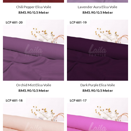
Chili Pepper Elisa Voile
Lavender Aura Elisa Voile
RM5.90 /0.5 Meter
RM5.90 /0.5 Meter
Orchid Mist Elisa Voile
Dark Purple Elisa Voile
RM5.90 /0.5 Meter
RM5.90 /0.5 Meter