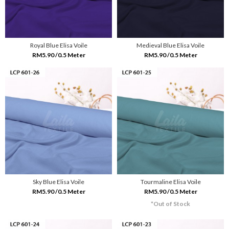
Royal Blue Elisa Voile
Medieval Blue Elisa Voile
RM5.90 /0.5 Meter
RM5.90 /0.5 Meter
Sky Blue Elisa Voile
Tourmaline Elisa Voile
RM5.90 /0.5 Meter
RM5.90 /0.5 Meter
*Out of Stock