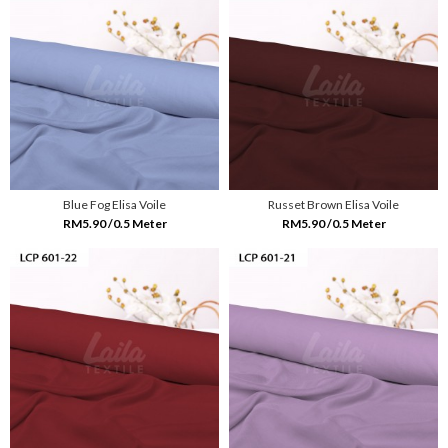
Blue Fog Elisa Voile
Russet Brown Elisa Voile
RM5.90 /0.5 Meter
RM5.90 /0.5 Meter