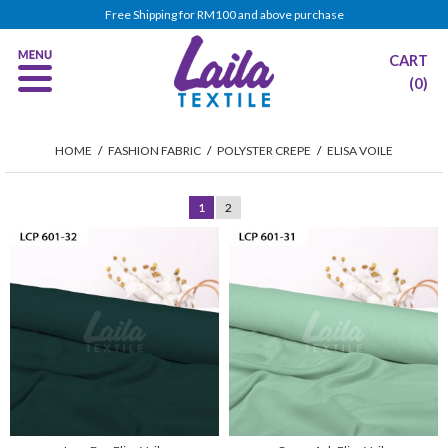
Free Shipping for RM100 and above purchase
CART
(0)
HOME
/
FASHION FABRIC
/
POLYSTER CREPE
/
ELISA VOILE
1
2