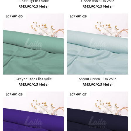
June Bug Elisa Voile
Green Ash Elisa Voile
RM5.90 /0.5 Meter
RM5.90 /0.5 Meter
Greyed Jade Elisa Voile
Sprout Green Elisa Voile
RM5.90 /0.5 Meter
RM5.90 /0.5 Meter