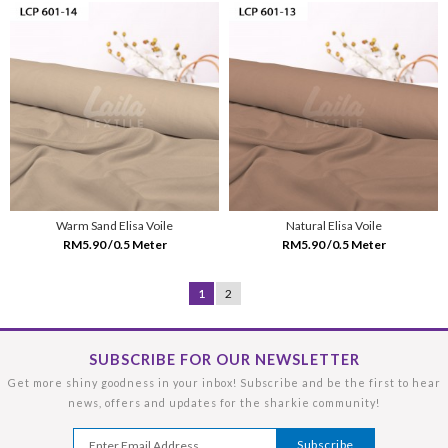
Warm Sand Elisa Voile
Natural Elisa Voile
RM5.90 /0.5 Meter
RM5.90 /0.5 Meter
1
2
SUBSCRIBE FOR OUR NEWSLETTER
Get more shiny goodness in your inbox! Subscribe and be the first to hear
news, offers and updates for the sharkie community!