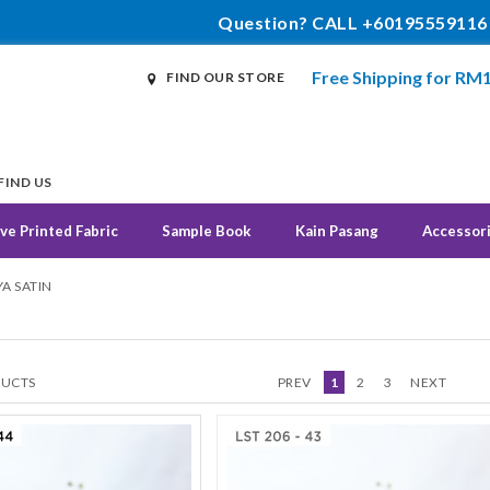
Question? CALL +60195559116
Free Shipping for RM
FIND OUR STORE
FIND US
ve Printed Fabric
Sample Book
Kain Pasang
Accessor
A SATIN
UCTS
PREV
1
2
3
NEXT