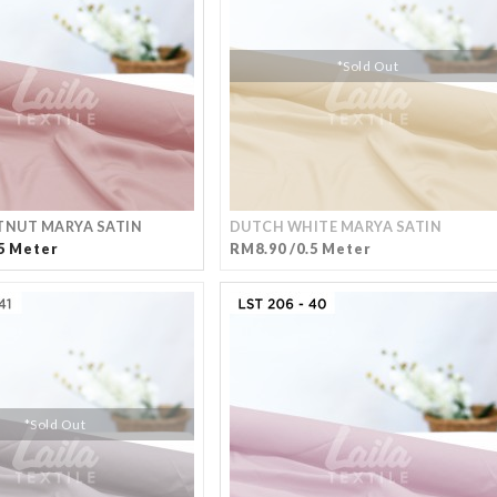
*Sold Out
TNUT MARYA SATIN
DUTCH WHITE MARYA SATIN
5 Meter
RM8.90 /0.5 Meter
*Sold Out