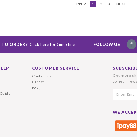
PREV
1
2
3
NEXT
 TO ORDER?
Click here for Guideline
FOLLOW US
HELP
CUSTOMER SERVICE
SUBSCRIB
Get more shi
Contact Us
to hear news
Career
FAQ
 Guide
WE ACCEP