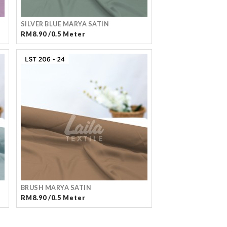
SILVER BLUE MARYA SATIN
RM8.90 /0.5 Meter
BRUSH MARYA SATIN
RM8.90 /0.5 Meter