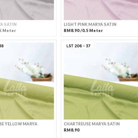
A SATIN
LIGHT PINK MARYA SATIN
5 Meter
RM8.90 /0.5 Meter
SE YELLOW MARYA
CHARTREUSE MARYA SATIN
RM8.90