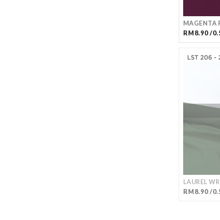
MAGENTA P
RM8.90 /0.
LAUREL WR
RM8.90 /0.