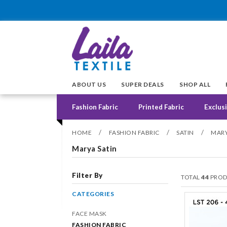
ABOUT US
SUPER DEALS
SHOP ALL
Fashion Fabric
Printed Fabric
Exclusi
/
/
/
HOME
FASHION FABRIC
SATIN
MARY
Marya Satin
Filter By
TOTAL
44
PROD
CATEGORIES
FACE MASK
FASHION FABRIC