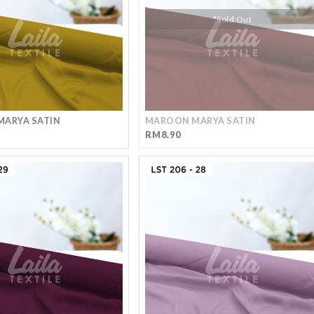
*Sold Out
MARYA SATIN
MAROON MARYA SATIN
RM8.90