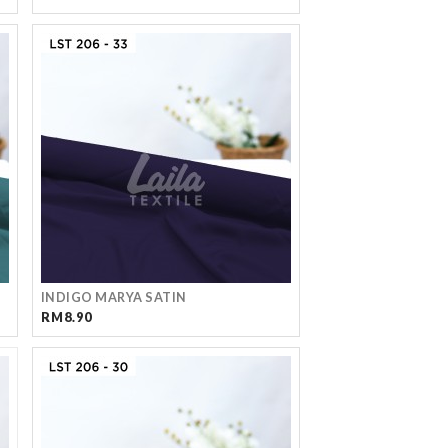
INDIGO MARYA SATIN
RM8.90