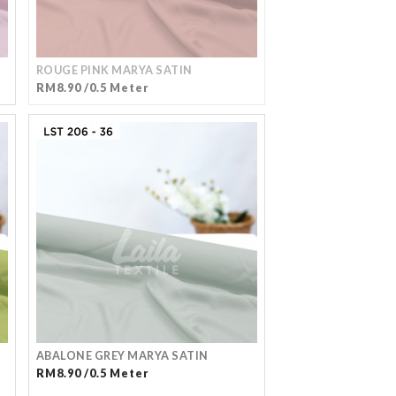
ROUGE PINK MARYA SATIN
RM8.90 /0.5 Meter
ABALONE GREY MARYA SATIN
RM8.90 /0.5 Meter