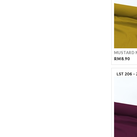
MUSTARD 
RM8.90