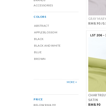
BRANDS
ACCESSORIES
COLORS
GRAY MARY
RM8.90 /0.
ABSTRACT
APPLEBLOSSOM
BLACK
BLACK AND WHITE
BLUE
BROWN
MORE +
CHARTREU
PRICE
SATIN
RM8.90
BELOW RM4.99