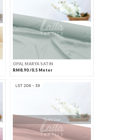
OPAL MARYA SATIN
RM8.90 /0.5 Meter
*Sold Out