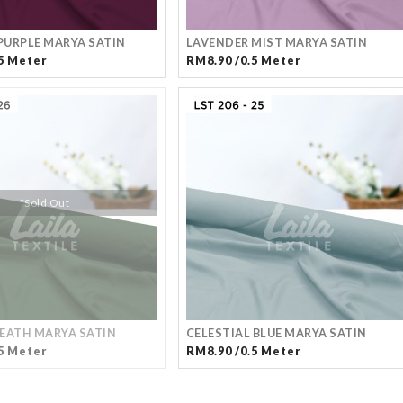
URPLE MARYA SATIN
LAVENDER MIST MARYA SATIN
5 Meter
RM8.90 /0.5 Meter
*Sold Out
EATH MARYA SATIN
CELESTIAL BLUE MARYA SATIN
5 Meter
RM8.90 /0.5 Meter