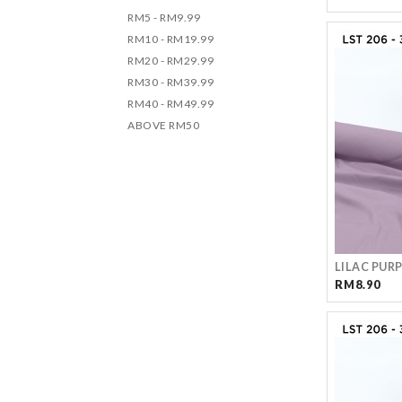
RM5 - RM9.99
RM10 - RM19.99
RM20 - RM29.99
RM30 - RM39.99
RM40 - RM49.99
ABOVE RM50
LILAC PUR
RM8.90