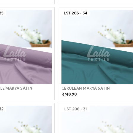
PLE MARYA SATIN
CERULEAN MARYA SATIN
RM8.90