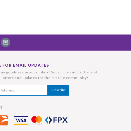
E FOR EMAIL UPDATES
ny goodness in your inbox! Subscribe and be the first
, offers and updates for the sharkie community!
T