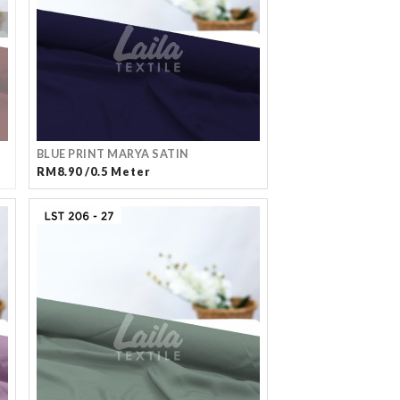
BLUE PRINT MARYA SATIN
RM8.90 /0.5 Meter