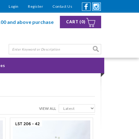
Login
Register
Contact Us
100 and above purchase
CART (0)
ies
VIEW ALL