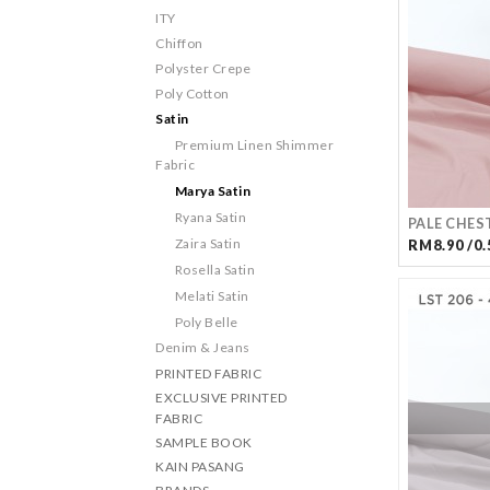
ITY
Chiffon
Polyster Crepe
Poly Cotton
Satin
Premium Linen Shimmer
Fabric
Marya Satin
Ryana Satin
PALE CHES
Zaira Satin
RM8.90 /0.
Rosella Satin
Melati Satin
Poly Belle
Denim & Jeans
PRINTED FABRIC
EXCLUSIVE PRINTED
FABRIC
SAMPLE BOOK
KAIN PASANG