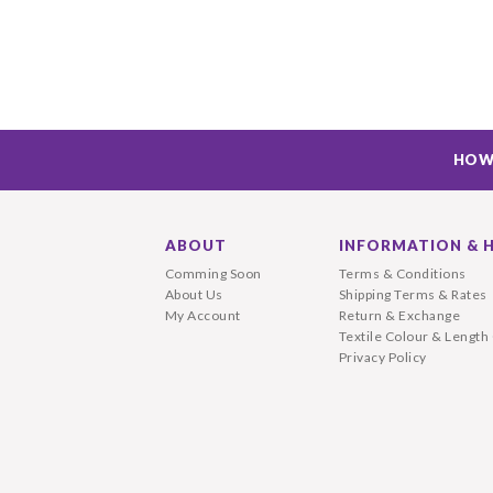
HOW
ABOUT
INFORMATION & 
Comming Soon
Terms & Conditions
About Us
Shipping Terms & Rates
My Account
Return & Exchange
Textile Colour & Length
Privacy Policy