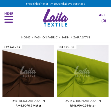
Free Shipping for RM100 and above purchase
CART
(0)
HOME
/
FASHION FABRIC
/
SATIN
/
ZAIRA SATIN
PART RIDGE ZAIRA SATIN
DARK CITRON ZAIRA SATIN
RM6.90 /0.5 Meter
RM6.90 /0.5 Meter