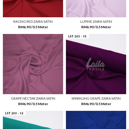
RACING RED ZAIRA SATIN
LUPINE ZAIRA SATIN
RM6.90 /0.5 Meter
RM6.90 /0.5 Meter
GRAPE NECTAR ZAIRA SATIN
SPARKLING GRAPE ZAIRA SATIN
RM6.90 /0.5 Meter
RM6.90 /0.5 Meter