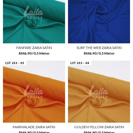
FANFARE ZAIRA SATIN
SURF THE WEB ZAIRA SATIN
RM6.90 /0.5 Meter
RM6.90 /0.5 Meter
MARMALADE ZAIRA SATIN
GOLDEN YELLOW ZAIRA SATIN
RM6.90 /0.5 Meter
RM6.90 /0.5 Meter