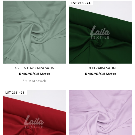
GREEN BAY ZAIRA SATIN
EDEN ZAIRA SATIN
RM6.90 /0.5 Meter
RM6.90 /0.5 Meter
*Out of Stock