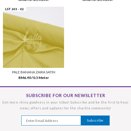
PALE BANANA ZAIRA SATIN
RM6.90 /0.5 Meter
SUBSCRIBE FOR OUR NEWSLETTER
Get more shiny goodness in your inbox! Subscribe and be the first to hear
news, offers and updates for the sharkie community!