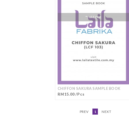
*Sold Out
CHIFFON SAKURA SAMPLE BOOK
RM15.00 /Pcs
PREV
1
NEXT