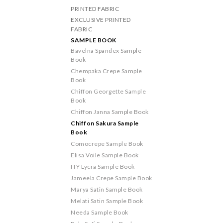
PRINTED FABRIC
EXCLUSIVE PRINTED
FABRIC
SAMPLE BOOK
Bavelna Spandex Sample
Book
Chempaka Crepe Sample
Book
Chiffon Georgette Sample
Book
Chiffon Janna Sample Book
Chiffon Sakura Sample
Book
Comocrepe Sample Book
Elisa Voile Sample Book
ITY Lycra Sample Book
Jameela Crepe Sample Book
Marya Satin Sample Book
Melati Satin Sample Book
Needa Sample Book