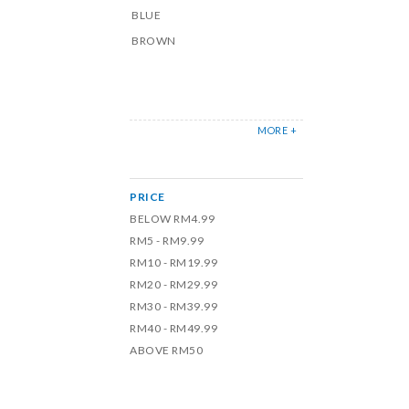
BLUE
BROWN
MORE +
PRICE
BELOW RM4.99
RM5 - RM9.99
RM10 - RM19.99
RM20 - RM29.99
RM30 - RM39.99
RM40 - RM49.99
ABOVE RM50