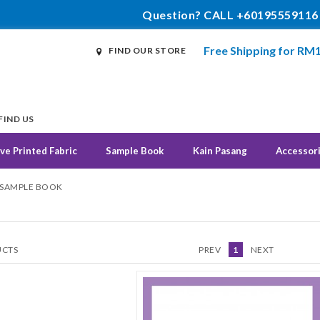
Question? CALL +60195559116
Free Shipping for RM
FIND OUR STORE
FIND US
ve Printed Fabric
Sample Book
Kain Pasang
Accessor
 SAMPLE BOOK
CTS
PREV
1
NEXT