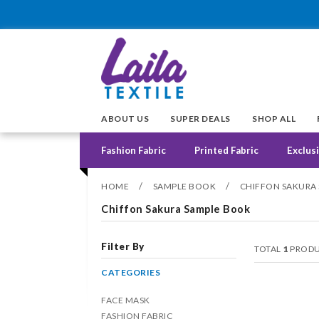
ABOUT US
SUPER DEALS
SHOP ALL
Fashion Fabric
Printed Fabric
Exclusi
/
/
HOME
SAMPLE BOOK
CHIFFON SAKURA
Chiffon Sakura Sample Book
Filter By
TOTAL
1
PRODU
CATEGORIES
FACE MASK
FASHION FABRIC