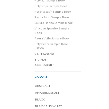
Poly Sufi Sample Book
Polycrepe Sample Book
Rosella Satin Sample Book
Ryana Satin Sample Book
Sakura Hanna Sample Book
Viscose Spandex Sample
Book
Feera Voile Sample Book
Poly Pesca Sample Book
(NEW)
KAIN PASANG
BRANDS
ACCESSORIES
COLORS
ABSTRACT
APPLEBLOSSOM
BLACK
BLACK AND WHITE