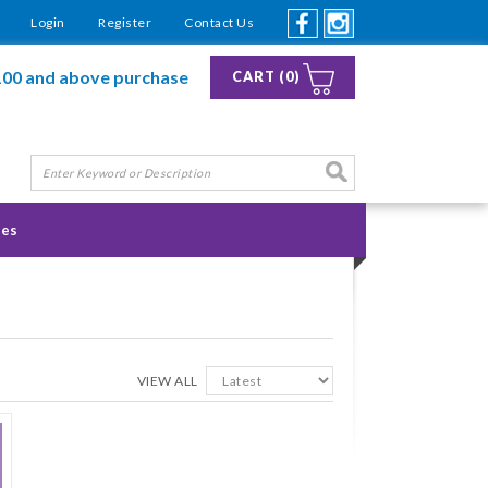
Login
Register
Contact Us
100 and above purchase
CART (0)
ies
VIEW ALL