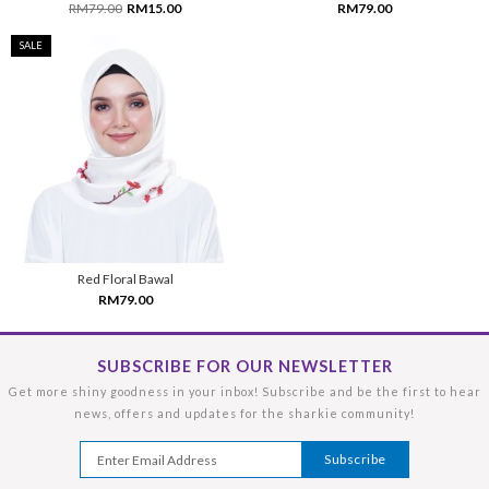
RM79.00
RM15.00
RM79.00
SALE
Red Floral Bawal
RM79.00
SUBSCRIBE FOR OUR NEWSLETTER
Get more shiny goodness in your inbox! Subscribe and be the first to hear
news, offers and updates for the sharkie community!