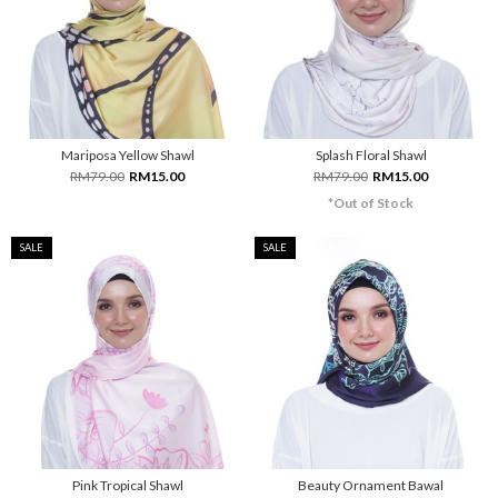
Mariposa Yellow Shawl
Splash Floral Shawl
RM79.00
RM15.00
RM79.00
RM15.00
*Out of Stock
SALE
SALE
Pink Tropical Shawl
Beauty Ornament Bawal