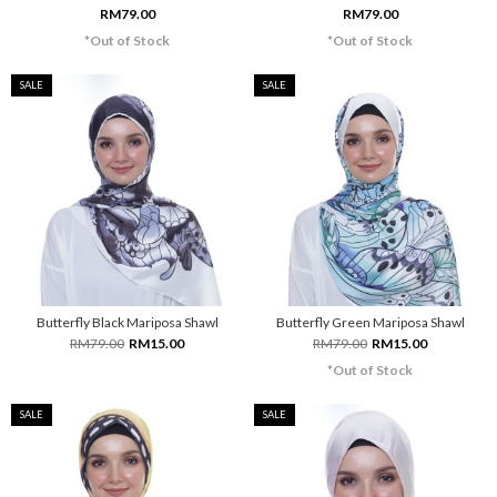
RM79.00
RM79.00
*Out of Stock
*Out of Stock
SALE
SALE
Butterfly Black Mariposa Shawl
Butterfly Green Mariposa Shawl
RM79.00
RM15.00
RM79.00
RM15.00
*Out of Stock
SALE
SALE