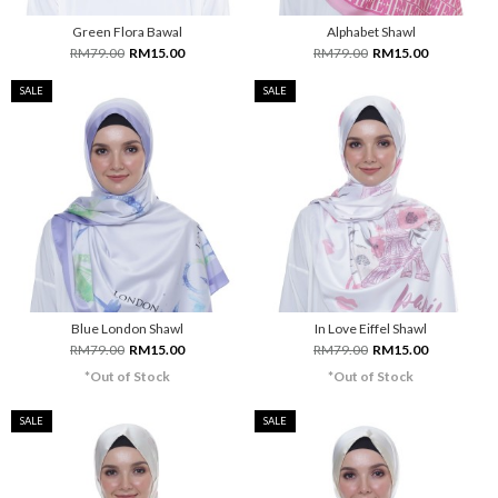
Green Flora Bawal
Alphabet Shawl
RM79.00
RM15.00
RM79.00
RM15.00
SALE
SALE
Blue London Shawl
In Love Eiffel Shawl
RM79.00
RM15.00
RM79.00
RM15.00
*Out of Stock
*Out of Stock
SALE
SALE