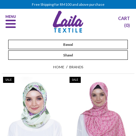
Free Shipping for RM100 and above purchase
CART
(0)
Bawal
Shawl
HOME
/
BRANDS
SALE
SALE