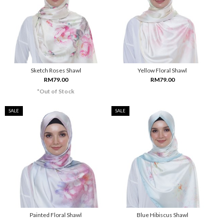
Sketch Roses Shawl
Yellow Floral Shawl
RM79.00
RM79.00
*Out of Stock
SALE
SALE
Painted Floral Shawl
Blue Hibiscus Shawl