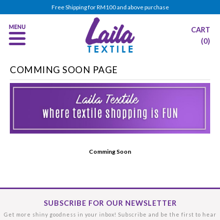
Free Shipping for RM100 and above purchase
CART
(0)
COMMING SOON PAGE
Comming Soon
SUBSCRIBE FOR OUR NEWSLETTER
Get more shiny goodness in your inbox! Subscribe and be the first to hear