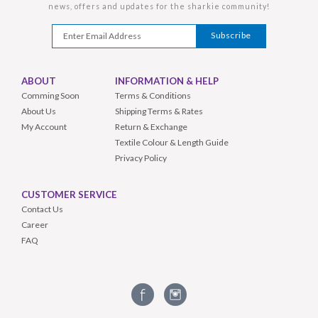
news, offers and updates for the sharkie community!
ABOUT
INFORMATION & HELP
Comming Soon
Terms & Conditions
About Us
Shipping Terms & Rates
My Account
Return & Exchange
Textile Colour & Length Guide
Privacy Policy
CUSTOMER SERVICE
Contact Us
Career
FAQ