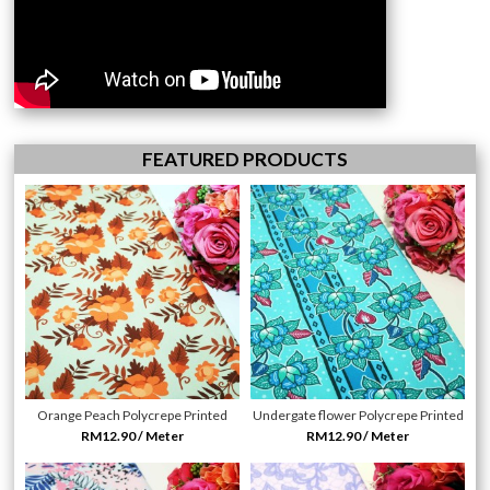
FEATURED PRODUCTS
Orange Peach Polycrepe Printed
Undergate flower Polycrepe Printed
RM12.90 / Meter
RM12.90 / Meter