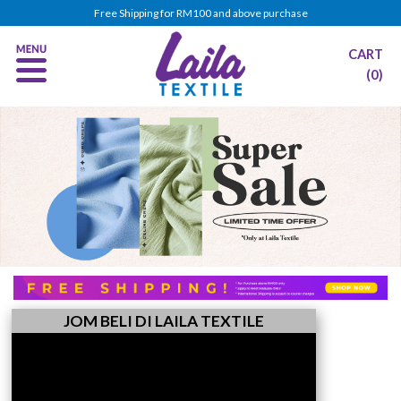
Free Shipping for RM100 and above purchase
CART
(0)
JOM BELI DI LAILA TEXTILE