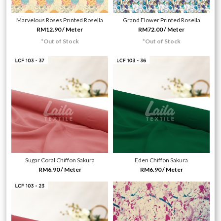
Marvelous Roses Printed Rosella
Grand Flower Printed Rosella
RM12.90 / Meter
RM72.00 / Meter
*Out of Stock
*Out of Stock
Sugar Coral Chiffon Sakura
Eden Chiffon Sakura
RM6.90 / Meter
RM6.90 / Meter