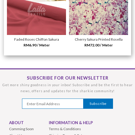
Faded Roses Chiffon Sakura
Cherry Sakura Printed Rosella
RM6.90 / Meter
RM72.00 / Meter
SUBSCRIBE FOR OUR NEWSLETTER
Get more shiny goodness in your inbox! Subscribe and be the first to hear
news, offers and updates for the sharkie community!
ABOUT
INFORMATION & HELP
Comming Soon
Terms & Conditions