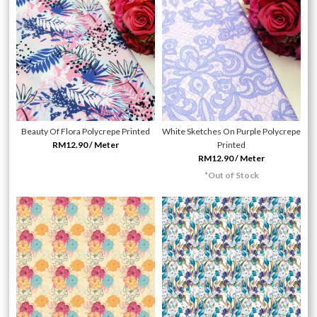
Beauty Of Flora Polycrepe Printed
White Sketches On Purple Polycrepe
RM12.90 / Meter
Printed
RM12.90 / Meter
*Out of Stock