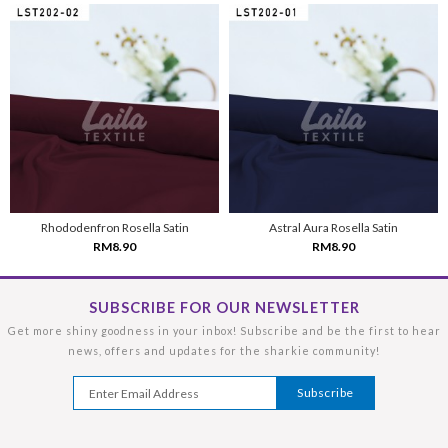
Rhododenfron Rosella Satin
Astral Aura Rosella Satin
RM8.90
RM8.90
SUBSCRIBE FOR OUR NEWSLETTER
Get more shiny goodness in your inbox! Subscribe and be the first to hear
news, offers and updates for the sharkie community!