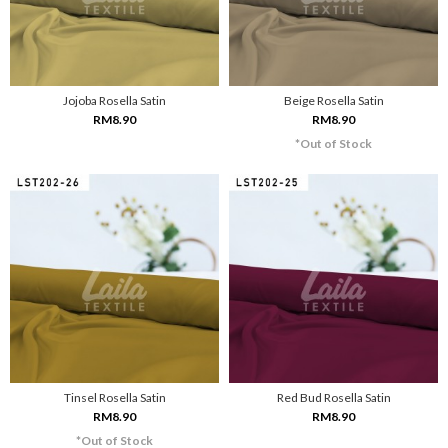
Jojoba Rosella Satin
Beige Rosella Satin
RM8.90
RM8.90
*Out of Stock
Tinsel Rosella Satin
Red Bud Rosella Satin
RM8.90
RM8.90
*Out of Stock