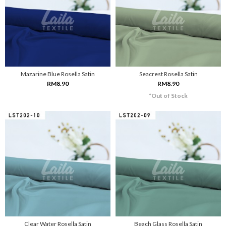
Mazarine Blue Rosella Satin
Seacrest Rosella Satin
RM8.90
RM8.90
*Out of Stock
Clear Water Rosella Satin
Beach Glass Rosella Satin