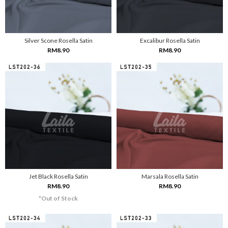
Silver Scone Rosella Satin
Excalibur Rosella Satin
RM8.90
RM8.90
Jet Black Rosella Satin
Marsala Rosella Satin
RM8.90
RM8.90
*Out of Stock