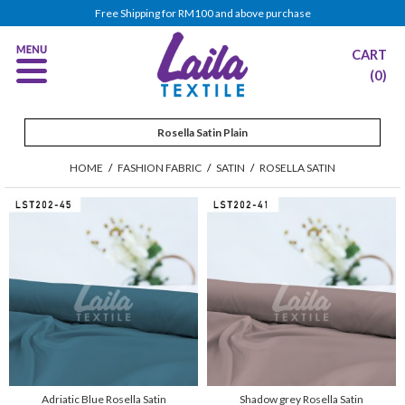
Free Shipping for RM100 and above purchase
CART
(0)
Rosella Satin Plain
HOME
/
FASHION FABRIC
/
SATIN
/
ROSELLA SATIN
Adriatic Blue Rosella Satin
Shadow grey Rosella Satin