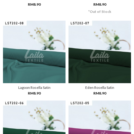
RM8.90
RM8.90
*Out of Stock
Lagoon Rosella Satin
Eden Rosella Satin
RM8.90
RM8.90