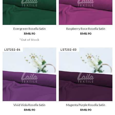
Evergreen Rosella Satin
Raspberry Rose Rosella Satin
RM8.90
RM8.90
*Out of Stock
Vivid Viola Rosella Satin
Magenta Purple Rosella Satin
RM8.90
RM8.90