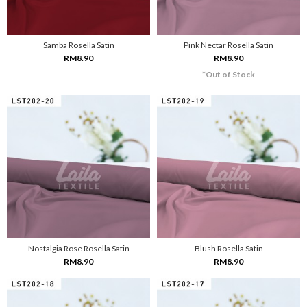
Samba Rosella Satin
Pink Nectar Rosella Satin
RM8.90
RM8.90
*Out of Stock
Nostalgia Rose Rosella Satin
Blush Rosella Satin
RM8.90
RM8.90