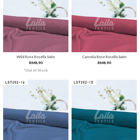
Wild Rose Rosella Satin
Camelia Rose Rosella Satin
RM8.90
RM8.90
*Out of Stock