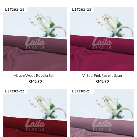
Mauve Wood Rosella Satin
Virtual Pink Rosella Satin
RM8.90
RM8.90