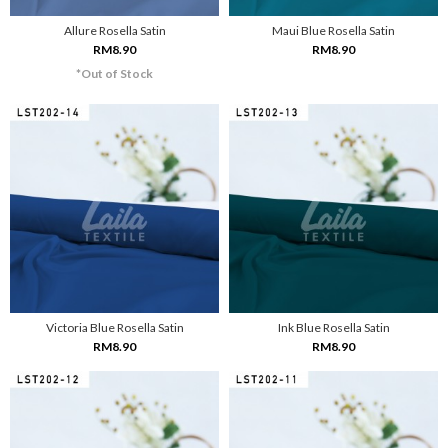
Allure Rosella Satin
Maui Blue Rosella Satin
RM8.90
RM8.90
*Out of Stock
Victoria Blue Rosella Satin
Ink Blue Rosella Satin
RM8.90
RM8.90