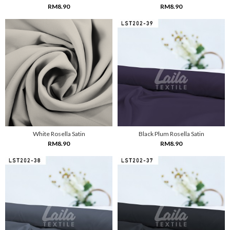
RM8.90
RM8.90
White Rosella Satin
Black Plum Rosella Satin
RM8.90
RM8.90