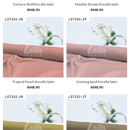
Tortoise Shell Rosella Satin
Madder Brown Rosella Satin
RM8.90
RM8.90
Tropical Peach Rosella Satin
Evening Sand Rosella Satin
RM8.90
RM8.90