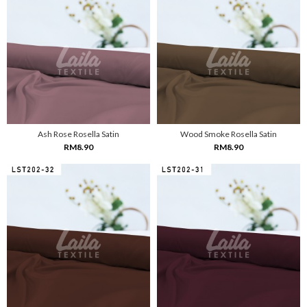
Ash Rose Rosella Satin
Wood Smoke Rosella Satin
RM8.90
RM8.90