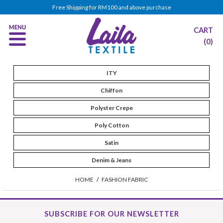
Free Shipping for RM100 and above purchase
CART
(0)
ITY
Chiffon
Polyster Crepe
Poly Cotton
Satin
Denim & Jeans
HOME
/
FASHION FABRIC
SUBSCRIBE FOR OUR NEWSLETTER