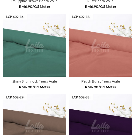
Philippine Brown Feera Voile
Rust Feera Voile
RM6.90 /0.5 Meter
RM6.90 /0.5 Meter
Shiny Shamrock Feera Voile
Peach Burst Feera Voile
RM6.90 /0.5 Meter
RM6.90 /0.5 Meter