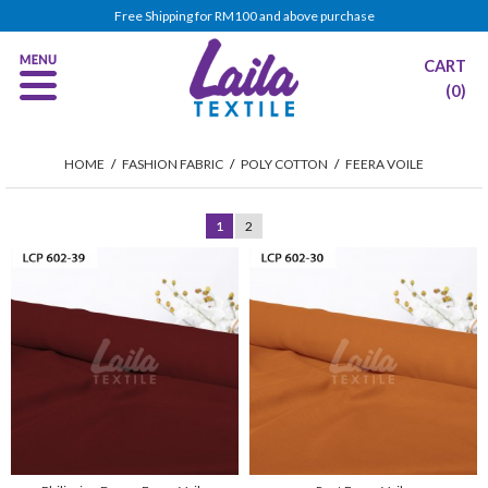
Free Shipping for RM100 and above purchase
CART
(0)
HOME
/
FASHION FABRIC
/
POLY COTTON
/
FEERA VOILE
1
2