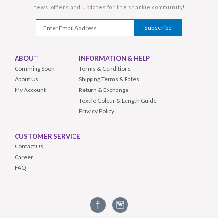
news, offers and updates for the sharkie community!
ABOUT
INFORMATION & HELP
Comming Soon
Terms & Conditions
About Us
Shipping Terms & Rates
My Account
Return & Exchange
Textile Colour & Length Guide
Privacy Policy
CUSTOMER SERVICE
Contact Us
Career
FAQ