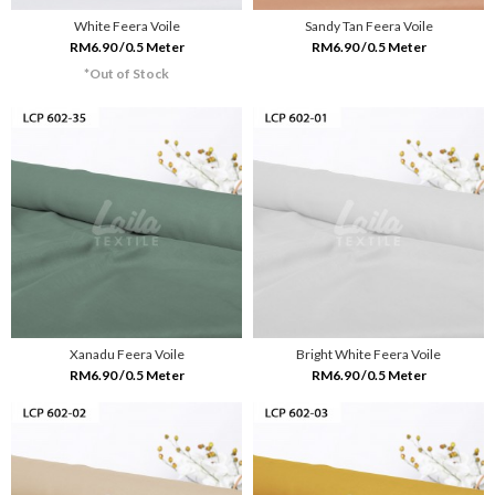
White Feera Voile
Sandy Tan Feera Voile
RM6.90 /0.5 Meter
RM6.90 /0.5 Meter
*Out of Stock
Xanadu Feera Voile
Bright White Feera Voile
RM6.90 /0.5 Meter
RM6.90 /0.5 Meter