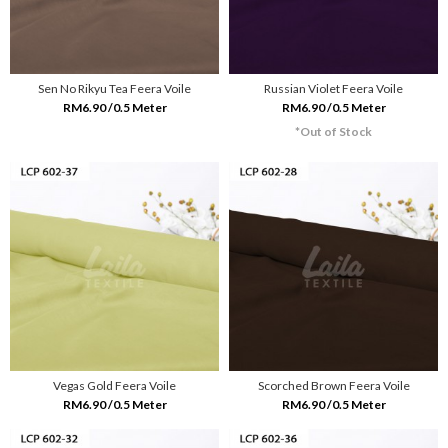
Sen No Rikyu Tea Feera Voile
Russian Violet Feera Voile
RM6.90 /0.5 Meter
RM6.90 /0.5 Meter
*Out of Stock
Vegas Gold Feera Voile
Scorched Brown Feera Voile
RM6.90 /0.5 Meter
RM6.90 /0.5 Meter