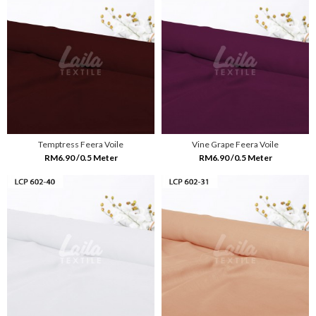
Temptress Feera Voile
Vine Grape Feera Voile
RM6.90 /0.5 Meter
RM6.90 /0.5 Meter