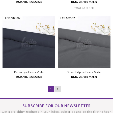
RM6.90 /0.5 Meter
RM6.90 /0.5 Meter
*Out of Stock
Periscope Feera Voile
Silver Filgree Feera Voile
RM6.90 /0.5 Meter
RM6.90 /0.5 Meter
1
2
SUBSCRIBE FOR OUR NEWSLETTER
Get more shiny goodness in your inbox! Subscribe and be the first to hear