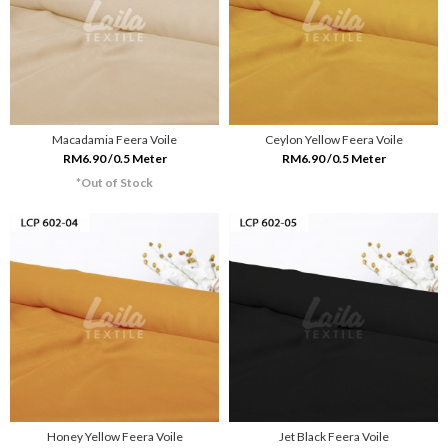
Macadamia Feera Voile
Ceylon Yellow Feera Voile
RM6.90 /0.5 Meter
RM6.90 /0.5 Meter
*Out of Stock
Honey Yellow Feera Voile
Jet Black Feera Voile