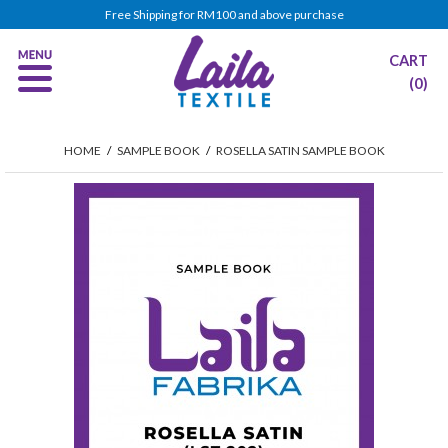
Free Shipping for RM100 and above purchase
CART
(0)
HOME
/
SAMPLE BOOK
/
ROSELLA SATIN SAMPLE BOOK