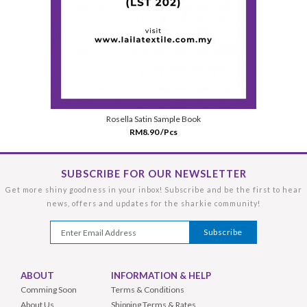
Rosella Satin Sample Book
RM8.90 /Pcs
SUBSCRIBE FOR OUR NEWSLETTER
Get more shiny goodness in your inbox! Subscribe and be the first to hear
news, offers and updates for the sharkie community!
ABOUT
INFORMATION & HELP
Comming Soon
Terms & Conditions
About Us
Shipping Terms & Rates