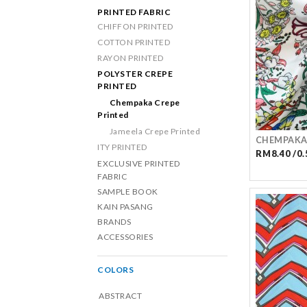
PRINTED FABRIC
CHIFFON PRINTED
COTTON PRINTED
RAYON PRINTED
POLYSTER CREPE
PRINTED
Chempaka Crepe
Printed
Jameela Crepe Printed
CHEMPAKA
ITY PRINTED
RM8.40 /0.
EXCLUSIVE PRINTED
FABRIC
SAMPLE BOOK
KAIN PASANG
BRANDS
ACCESSORIES
COLORS
ABSTRACT