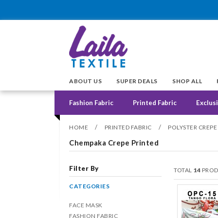
ABOUT US
SUPER DEALS
SHOP ALL
Fashion Fabric
Printed Fabric
Exclusi
/
/
HOME
PRINTED FABRIC
POLYSTER CREPE
Chempaka Crepe Printed
Filter By
TOTAL
14
PROD
CATEGORIES
FACE MASK
FASHION FABRIC