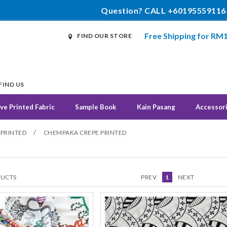
Question? CALL +60195559116
Free Shipping for RM
FIND OUR STORE
FIND US
ve Printed Fabric
Sample Book
Kain Pasang
Accessor
/
 PRINTED
CHEMPAKA CREPE PRINTED
UCTS
PREV
1
NEXT