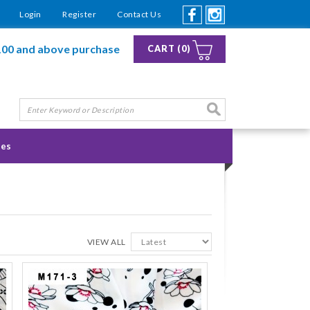
Login
Register
Contact Us
100 and above purchase
CART (0)
ies
VIEW ALL