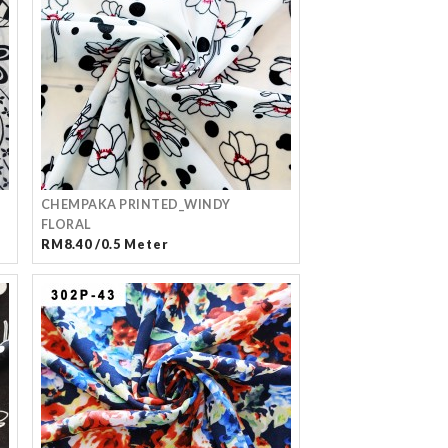
CHEMPAKA PRINTED_WINDY
FLORAL
RM8.40 /0.5 Meter