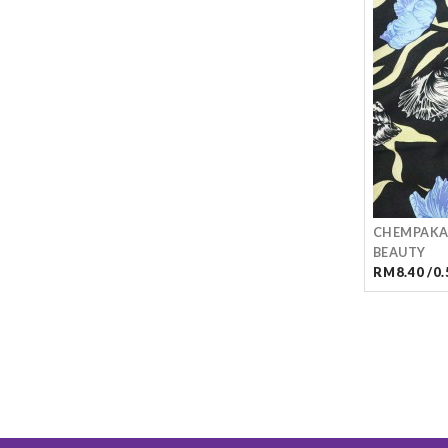
CHEMPAKA
BEAUTY
RM8.40 /0.