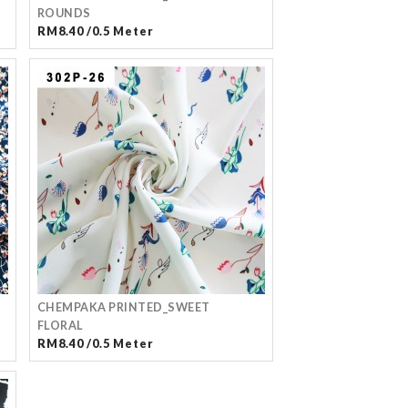
ROUNDS
RM8.40 /0.5 Meter
CHEMPAKA PRINTED_SWEET
FLORAL
RM8.40 /0.5 Meter