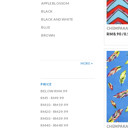
APPLEBLOSSOM
BLACK
BLACK AND WHITE
BLUE
CHEMPAKA
RM8.90 /0.
BROWN
MORE +
PRICE
BELOW RM4.99
RM5 - RM9.99
RM10 - RM19.99
RM20 - RM29.99
RM30 - RM39.99
RM40 - RM49.99
CHEMPAKA