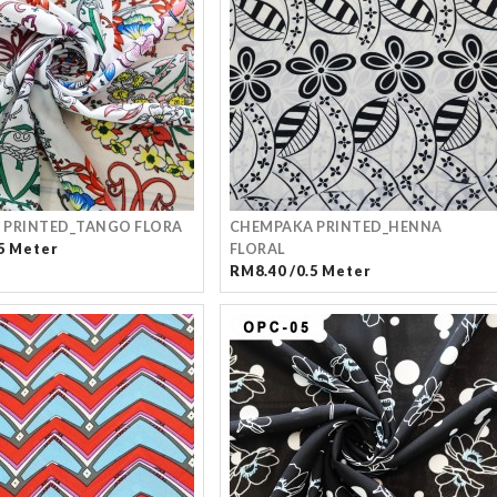
 PRINTED_TANGO FLORA
CHEMPAKA PRINTED_HENNA
5 Meter
FLORAL
RM8.40 /0.5 Meter