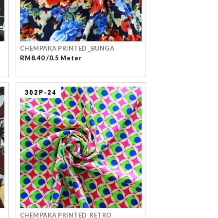
CHEMPAKA PRINTED _BUNGA
RM8.40 /0.5 Meter
CHEMPAKA PRINTED_RETRO