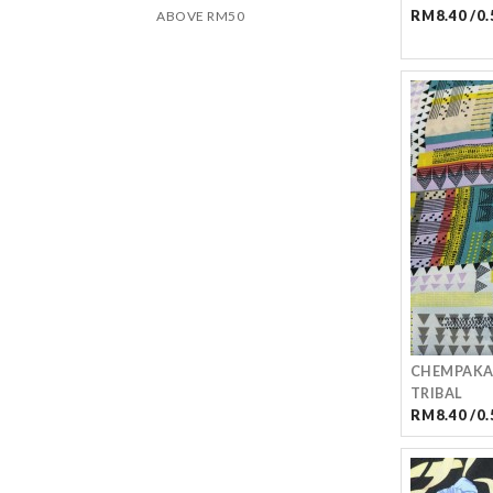
ABOVE RM50
RM8.40 /0.
CHEMPAKA
TRIBAL
RM8.40 /0.