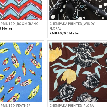
 PRINTED _BOOMERANG
CHEMPAKA PRINTED_WINDY
5 Meter
FLORAL
RM8.40 /0.5 Meter
 PRINTED_FEATHER
CHEMPAKA PRINTED_FLORA