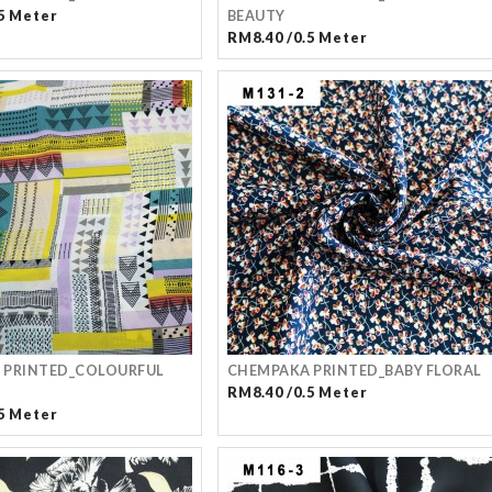
5 Meter
BEAUTY
RM8.40 /0.5 Meter
 PRINTED_COLOURFUL
CHEMPAKA PRINTED_BABY FLORAL
RM8.40 /0.5 Meter
5 Meter