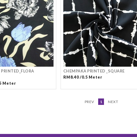
 PRINTED_FLORA
CHEMPAKA PRINTED _SQUARE
RM8.40 /0.5 Meter
5 Meter
PREV
1
NEXT