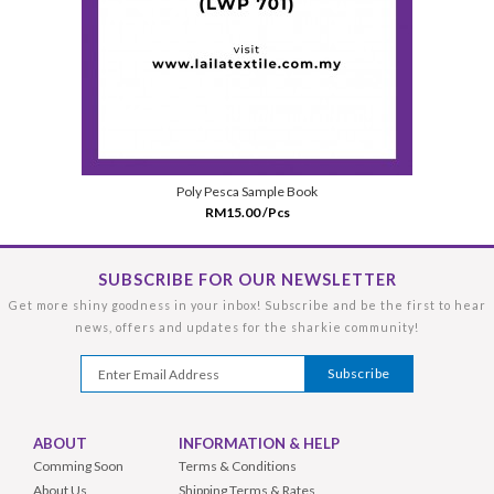
Poly Pesca Sample Book
RM15.00 /Pcs
SUBSCRIBE FOR OUR NEWSLETTER
Get more shiny goodness in your inbox! Subscribe and be the first to hear
news, offers and updates for the sharkie community!
ABOUT
INFORMATION & HELP
Comming Soon
Terms & Conditions
About Us
Shipping Terms & Rates