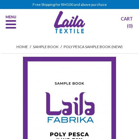
Free Shipping for RM100 and above purchase
CART
(0)
HOME
/
SAMPLE BOOK
/
POLY PESCA SAMPLE BOOK (NEW)