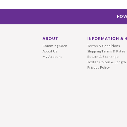
HOW
ABOUT
INFORMATION & 
Comming Soon
Terms & Conditions
About Us
Shipping Terms & Rates
My Account
Return & Exchange
Textile Colour & Length
Privacy Policy