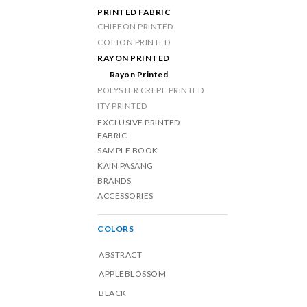
PRINTED FABRIC
CHIFFON PRINTED
COTTON PRINTED
RAYON PRINTED
Rayon Printed
POLYSTER CREPE PRINTED
ITY PRINTED
EXCLUSIVE PRINTED
FABRIC
SAMPLE BOOK
KAIN PASANG
BRANDS
ACCESSORIES
COLORS
ABSTRACT
APPLEBLOSSOM
BLACK