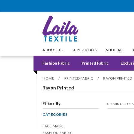
ABOUT US
SUPER DEALS
SHOP ALL
Fashion Fabric
Printed Fabric
Exclusi
/
/
HOME
PRINTED FABRIC
RAYON PRINTED
Rayon Printed
Filter By
COMING SOO
CATEGORIES
FACE MASK
FASHION FABRIC