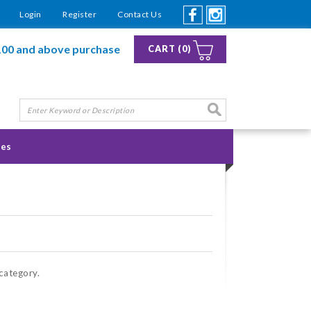
Login
Register
Contact Us
100 and above purchase
CART (0)
ies
 category.