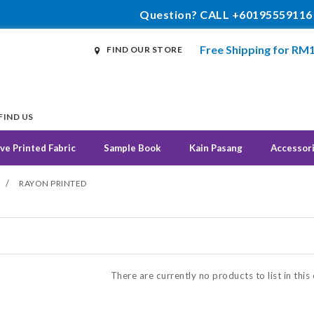
Question? CALL +60195559116
Free Shipping for RM
FIND OUR STORE
FIND US
ve Printed Fabric
Sample Book
Kain Pasang
Accessor
/
RAYON PRINTED
N
There are currently no products to list in this