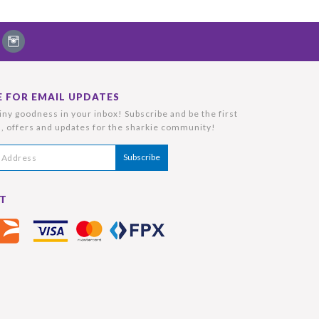
E FOR EMAIL UPDATES
ny goodness in your inbox! Subscribe and be the first
, offers and updates for the sharkie community!
T