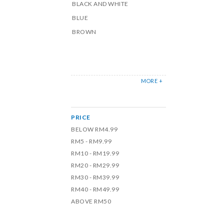
BLACK AND WHITE
BLUE
BROWN
MORE +
PRICE
BELOW RM4.99
RM5 - RM9.99
RM10 - RM19.99
RM20 - RM29.99
RM30 - RM39.99
RM40 - RM49.99
ABOVE RM50