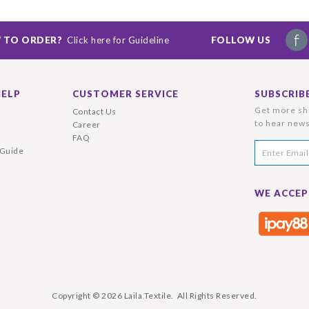
 TO ORDER?
Click here for Guideline
FOLLOW US
HELP
CUSTOMER SERVICE
SUBSCRIB
Get more shi
Contact Us
to hear news
Career
FAQ
 Guide
WE ACCEP
Copyright © 2026
Laila Textile
. All Rights Reserved.