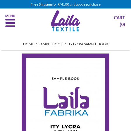
Free Shipping for RM100 and above purchase
CART
(0)
HOME
/
SAMPLE BOOK
/
ITY LYCRA SAMPLE BOOK