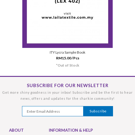
ITY Lycra Sample Book
RM15.00 /Pcs
*Out of Stock
SUBSCRIBE FOR OUR NEWSLETTER
Get more shiny goodness in your inbox! Subscribe and be the first to hear
news, offers and updates for the sharkie community!
ABOUT
INFORMATION & HELP