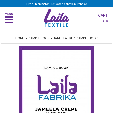
Free Shipping for RM100 and above purchase
CART
(0)
HOME
/
SAMPLE BOOK
/
JAMEELA CREPE SAMPLE BOOK