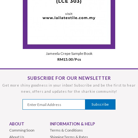
Jameela Crepe Sample Book
RM15.00 /Pcs
SUBSCRIBE FOR OUR NEWSLETTER
Get more shiny goodness in your inbox! Subscribe and be the first to hear
news, offers and updates for the sharkie community!
ABOUT
INFORMATION & HELP
Comming Soon
Terms & Conditions
About Us
Shipping Terms & Rates