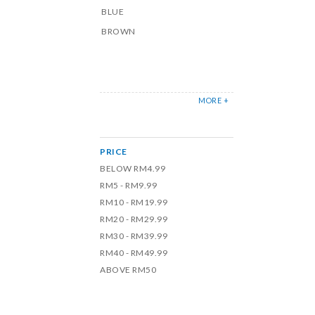
BLUE
BROWN
MORE +
PRICE
BELOW RM4.99
RM5 - RM9.99
RM10 - RM19.99
RM20 - RM29.99
RM30 - RM39.99
RM40 - RM49.99
ABOVE RM50