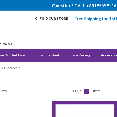
Question? CALL +60195559116
Free Shipping for RM
FIND OUR STORE
FIND US
ve Printed Fabric
Sample Book
Kain Pasang
Accessor
SAMPLE BOOK
CTS
PREV
1
NEXT