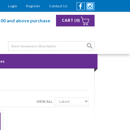
Login
Register
Contact Us
100 and above purchase
CART (0)
ies
VIEW ALL