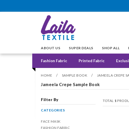
ABOUT US
SUPER DEALS
SHOP ALL
Fashion Fabric
Printed Fabric
Exclusi
/
/
HOME
SAMPLE BOOK
JAMEELA CREPE 
Jameela Crepe Sample Book
Filter By
TOTAL
1
PRODU
CATEGORIES
FACE MASK
FASHION FABRIC