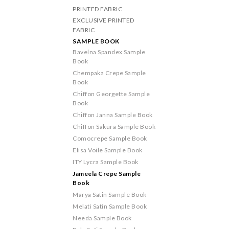
PRINTED FABRIC
EXCLUSIVE PRINTED
FABRIC
SAMPLE BOOK
Bavelna Spandex Sample
Book
Chempaka Crepe Sample
Book
Chiffon Georgette Sample
Book
Chiffon Janna Sample Book
Chiffon Sakura Sample Book
Comocrepe Sample Book
Elisa Voile Sample Book
ITY Lycra Sample Book
Jameela Crepe Sample
Book
Marya Satin Sample Book
Melati Satin Sample Book
Needa Sample Book