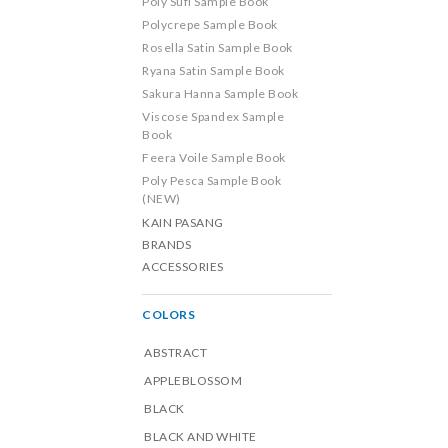
Poly Sufi Sample Book
Polycrepe Sample Book
Rosella Satin Sample Book
Ryana Satin Sample Book
Sakura Hanna Sample Book
Viscose Spandex Sample
Book
Feera Voile Sample Book
Poly Pesca Sample Book
(NEW)
KAIN PASANG
BRANDS
ACCESSORIES
COLORS
ABSTRACT
APPLEBLOSSOM
BLACK
BLACK AND WHITE