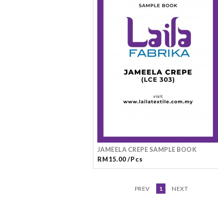
JAMEELA CREPE SAMPLE BOOK
RM15.00 /Pcs
PREV
1
NEXT