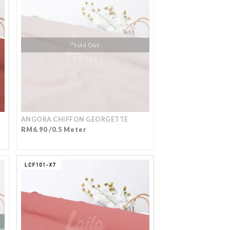
*Sold Out
ANGORA CHIFFON GEORGETTE
RM6.90 /0.5 Meter