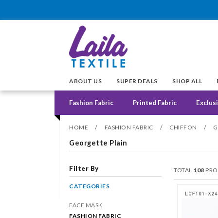
ABOUT US
SUPER DEALS
SHOP ALL
Fashion Fabric
Printed Fabric
Exclusi
/
/
/
HOME
FASHION FABRIC
CHIFFON
G
Georgette Plain
Filter By
TOTAL
108
PRO
CATEGORIES
FACE MASK
FASHION FABRIC