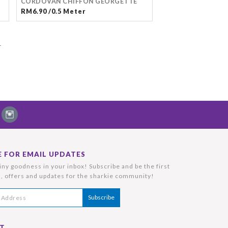
CORDOVAN CHIFFON GEORGETTE
RM6.90 /0.5 Meter
T
E FOR EMAIL UPDATES
ny goodness in your inbox! Subscribe and be the first
, offers and updates for the sharkie community!
T