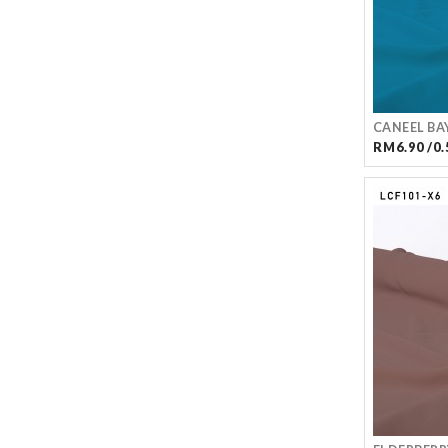
CANEEL BA
RM6.90 /0.