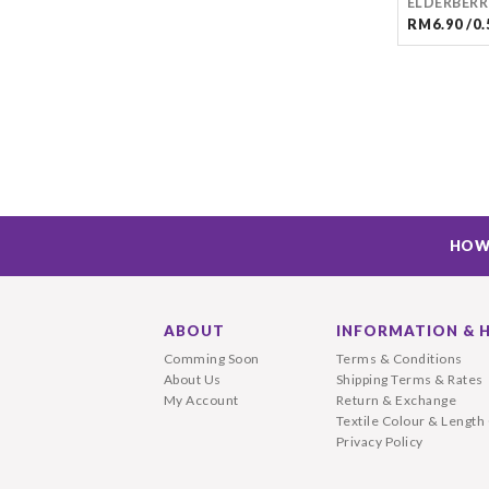
ELDERBERR
RM6.90 /0.
HOW
ABOUT
INFORMATION & 
Comming Soon
Terms & Conditions
About Us
Shipping Terms & Rates
My Account
Return & Exchange
Textile Colour & Length
Privacy Policy