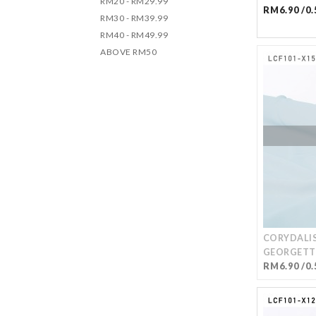
RM20 - RM29.99
RM6.90 /0.
RM30 - RM39.99
RM40 - RM49.99
ABOVE RM50
CORYDALIS
GEORGETT
RM6.90 /0.