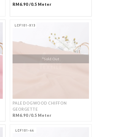
RM6.90 /0.5 Meter
*Sold Out
PALE DOGWOOD CHIFFON
GEORGETTE
RM6.90 /0.5 Meter