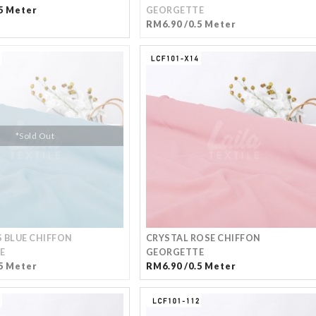
5 Meter
GEORGETTE
RM6.90 /0.5 Meter
*Sold Out
 BLUE CHIFFON
CRYSTAL ROSE CHIFFON
E
GEORGETTE
5 Meter
RM6.90 /0.5 Meter