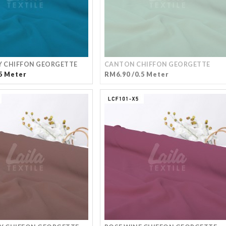
Y CHIFFON GEORGETTE
CANTON CHIFFON GEORGETTE
5 Meter
RM6.90 /0.5 Meter