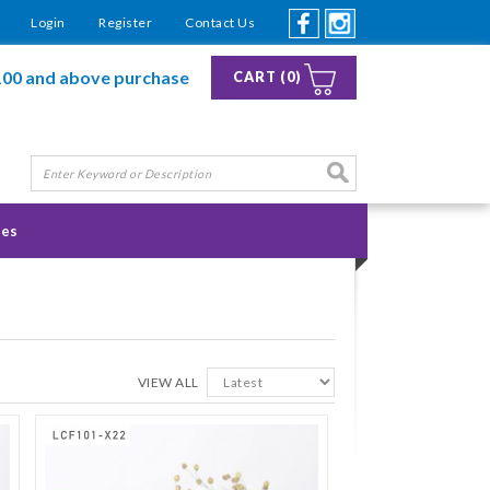
Login
Register
Contact Us
100 and above purchase
CART (0)
ies
VIEW ALL