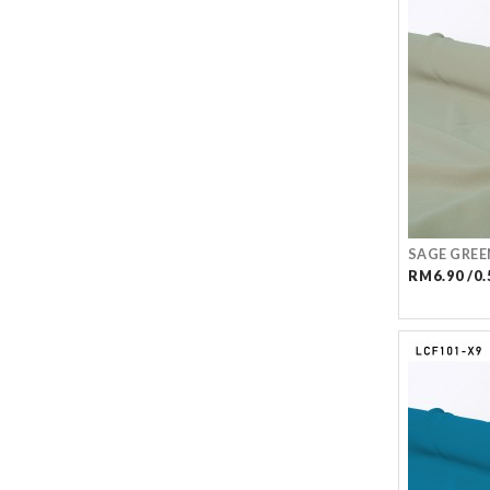
SAGE GREE
RM6.90 /0.