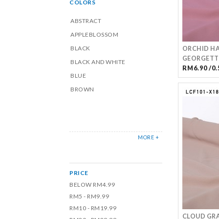
COLORS
ABSTRACT
APPLEBLOSSOM
BLACK
ORCHID HA
GEORGETT
BLACK AND WHITE
RM6.90 /0.
BLUE
BROWN
MORE +
PRICE
BELOW RM4.99
RM5 - RM9.99
RM10 - RM19.99
CLOUD GR