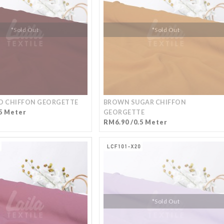
*Sold Out
*Sold Out
 CHIFFON GEORGETTE
BROWN SUGAR CHIFFON
5 Meter
GEORGETTE
RM6.90 /0.5 Meter
*Sold Out