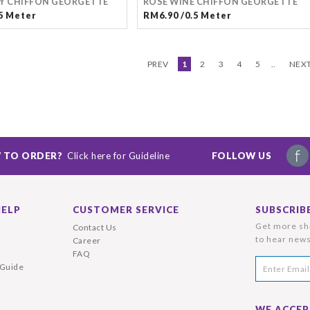
Y CHIFFON GEORGETTE
ROSE WINE CHIFFON GEORGETTE
5 Meter
RM6.90 /0.5 Meter
PREV
1
2
3
4
5
..
NEX
 TO ORDER?
Click here for Guideline
FOLLOW US
HELP
CUSTOMER SERVICE
SUBSCRIB
Get more shi
Contact Us
to hear news
Career
FAQ
 Guide
WE ACCEP