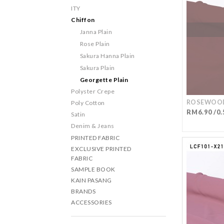
ITY
Chiffon
Janna Plain
Rose Plain
Sakura Hanna Plain
Sakura Plain
Georgette Plain
Polyster Crepe
ROSEWOOD
Poly Cotton
RM6.90 /0.
Satin
Denim & Jeans
PRINTED FABRIC
EXCLUSIVE PRINTED
FABRIC
SAMPLE BOOK
KAIN PASANG
BRANDS
ACCESSORIES