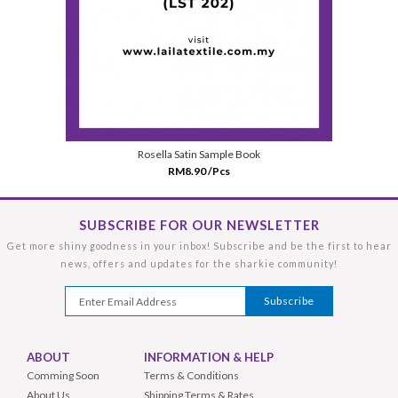
Rosella Satin Sample Book
RM8.90 /Pcs
SUBSCRIBE FOR OUR NEWSLETTER
Get more shiny goodness in your inbox! Subscribe and be the first to hear
news, offers and updates for the sharkie community!
ABOUT
INFORMATION & HELP
Comming Soon
Terms & Conditions
About Us
Shipping Terms & Rates