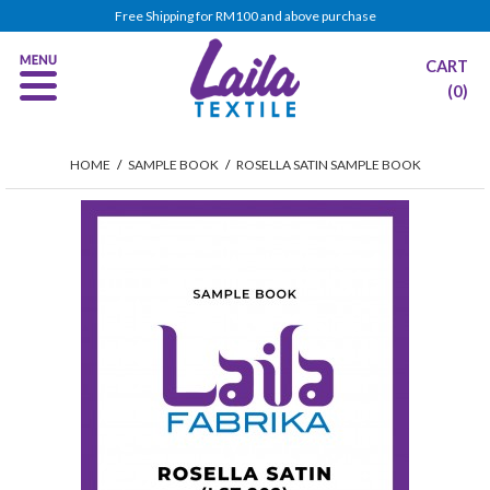
Free Shipping for RM100 and above purchase
CART
(0)
HOME
/
SAMPLE BOOK
/
ROSELLA SATIN SAMPLE BOOK