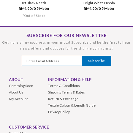
Jet Black Needa
Bright White Needa
RM4.90 /0.5 Meter
RM4.90 /0.5 Meter
*Out of Stock
SUBSCRIBE FOR OUR NEWSLETTER
Get more shiny goodness in your inbox! Subscribe and be the first to hear
news, offers and updates for the sharkie community!
ABOUT
INFORMATION & HELP
Comming Soon
Terms & Conditions
About Us
Shipping Terms & Rates
My Account
Return & Exchange
Textile Colour & Length Guide
Privacy Policy
CUSTOMER SERVICE