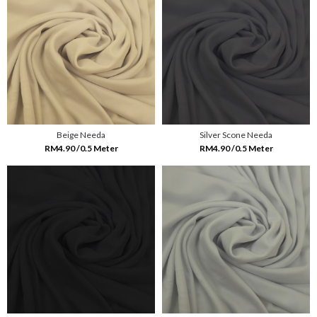
Beige Needa
Silver Scone Needa
RM4.90 /0.5 Meter
RM4.90 /0.5 Meter