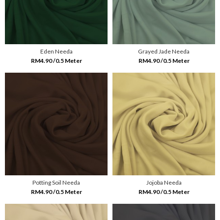
Eden Needa
Grayed Jade Needa
RM4.90 /0.5 Meter
RM4.90 /0.5 Meter
Potting Soil Needa
Jojoba Needa
RM4.90 /0.5 Meter
RM4.90 /0.5 Meter