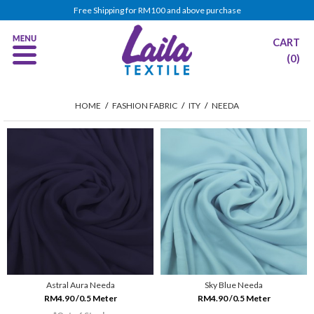
Free Shipping for RM100 and above purchase
CART
(0)
HOME
/
FASHION FABRIC
/
ITY
/
NEEDA
Astral Aura Needa
Sky Blue Needa
RM4.90 /0.5 Meter
RM4.90 /0.5 Meter