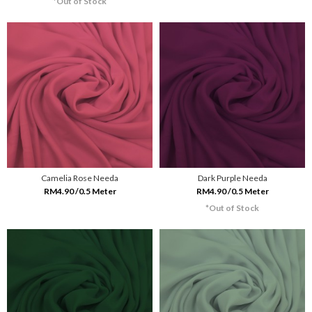
*Out of Stock
Camelia Rose Needa
Dark Purple Needa
RM4.90 /0.5 Meter
RM4.90 /0.5 Meter
*Out of Stock