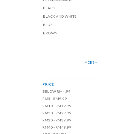
BLACK
BLACK AND WHITE
BLUE
BROWN
MORE +
PRICE
BELOW RM4.99
RM5 - RM9.99
RM10 - RM19.99
RM20 - RM29.99
RM30 - RM39.99
RM40 - RM49.99