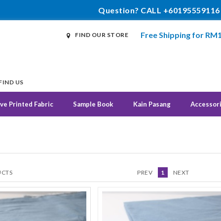
Question? CALL +60195559116
Free Shipping for RM
FIND OUR STORE
FIND US
ve Printed Fabric
Sample Book
Kain Pasang
Accessor
CTS
PREV
1
NEXT