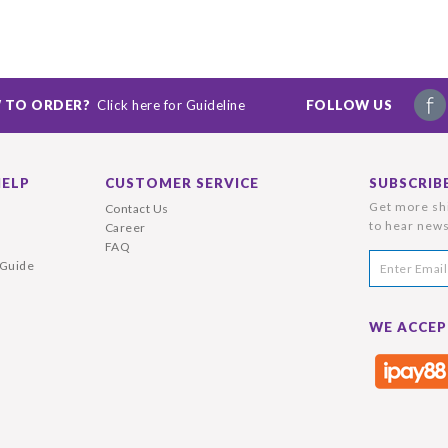
 TO ORDER?
Click here for Guideline
FOLLOW US
HELP
CUSTOMER SERVICE
SUBSCRIB
Get more shi
Contact Us
to hear news
Career
FAQ
 Guide
WE ACCEP