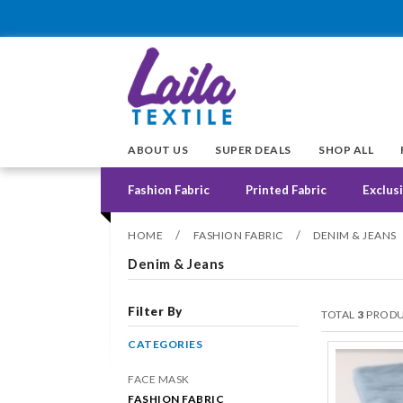
ABOUT US
SUPER DEALS
SHOP ALL
Fashion Fabric
Printed Fabric
Exclusi
/
/
HOME
FASHION FABRIC
DENIM & JEANS
Denim & Jeans
Filter By
TOTAL
3
PRODU
CATEGORIES
FACE MASK
FASHION FABRIC