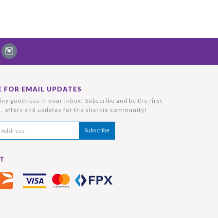
E FOR EMAIL UPDATES
ny goodness in your inbox! Subscribe and be the first
, offers and updates for the sharkie community!
T