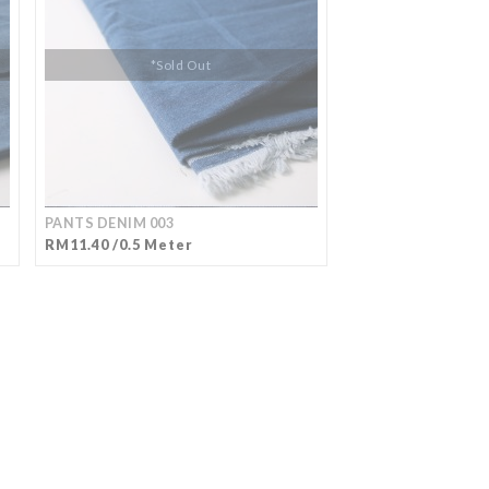
*Sold Out
PANTS DENIM 003
RM11.40 /0.5 Meter