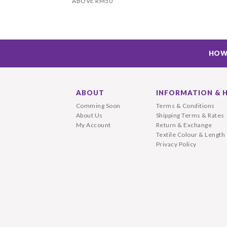
ABOVE RM50
HOW
ABOUT
INFORMATION & 
Comming Soon
Terms & Conditions
About Us
Shipping Terms & Rates
My Account
Return & Exchange
Textile Colour & Length
Privacy Policy