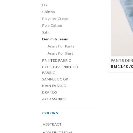
ITY
Chiffon
Polyster Crepe
Poly Cotton
Satin
Denim & Jeans
Jeans For Pants
Jeans For Shirt
PRINTED FABRIC
PANTS DEN
RM11.40 /
EXCLUSIVE PRINTED
FABRIC
SAMPLE BOOK
KAIN PASANG
BRANDS
ACCESSORIES
COLORS
ABSTRACT
APPLEBLOSSOM