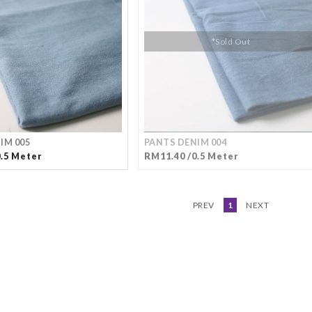
*Sold Out
IM 005
PANTS DENIM 004
0.5 Meter
RM11.40 /0.5 Meter
PREV
1
NEXT