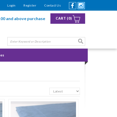
Login
Register
Contact Us
100 and above purchase
CART (0)
ies