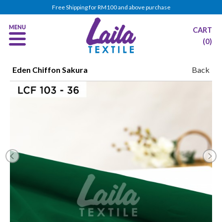
Free Shipping for RM100 and above purchase
CART
(0)
Eden Chiffon Sakura
Back