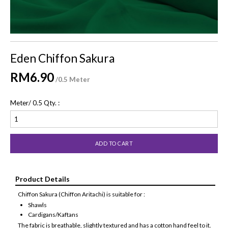
Eden Chiffon Sakura
RM6.90
/0.5 Meter
Meter/ 0.5 Qty. :
Product Details
Chiffon Sakura (Chiffon Aritachi) is suitable for :
Shawls
Cardigans/Kaftans
The fabric is breathable, slightly textured and has a cotton hand feel to it.