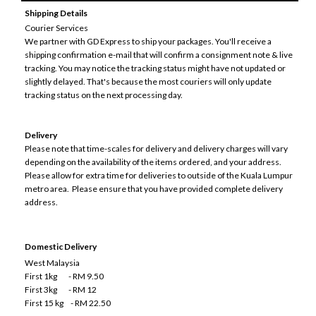
Shipping Details
Courier Services
We partner with GD Express to ship your packages. You'll receive a
shipping confirmation e-mail that will confirm a consignment note & live
tracking. You may notice the tracking status might have not updated or
slightly delayed. That's because the most couriers will only update
tracking status on the next processing day.
Delivery
Please note that time-scales for delivery and delivery charges will vary
depending on the availability of the items ordered, and your address.
Please allow for extra time for deliveries to outside of the Kuala Lumpur
metro area. Please ensure that you have provided complete delivery
address.
Domestic Delivery
West Malaysia
First 1kg - RM 9.50
First 3kg - RM 12
First 15 kg - RM 22.50