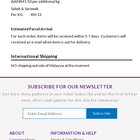
Add RM1.50 per additional kg
Sabah & Sarawak
Per KG - RM 13
Estimated Parcel Arrival
For each order, items will be received within 5-7 days. Customers will
received an e-mail when item is out for delivery.
International Shipping
NO shipping outside of Malaysia at the moment
SUBSCRIBE FOR OUR NEWSLETTER
Get more shiny goodness in your inbox! Subscribe and be the first to hear
news, offers and updates for the sharkie community!
ABOUT
INFORMATION & HELP
Comming Soon
Terms & Conditions