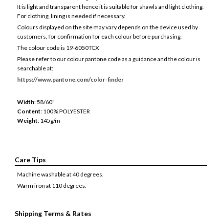
It is light and transparent hence it is suitable for shawls and light clothing.
For clothing, lining is needed if necessary.
Colours displayed on the site may vary depends on the device used by
customers, for confirmation for each colour before purchasing.
The colour code is 19-6050TCX
Please refer to our colour pantone code as a guidance and the colour is
searchable at:
https://www.pantone.com/color-finder
Width
: 58/60"
Content
: 100% POLYESTER
Weight
: 145g/m
Care Tips
Machine washable at 40 degrees.
Warm iron at 110 degrees.
Shipping Terms & Rates