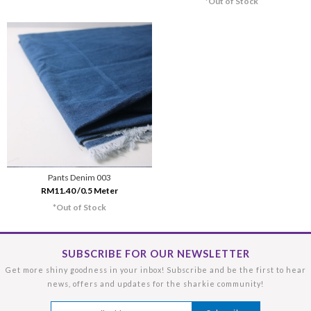
*Out of Stock
Pants Denim 003
RM11.40 /0.5 Meter
*Out of Stock
SUBSCRIBE FOR OUR NEWSLETTER
Get more shiny goodness in your inbox! Subscribe and be the first to hear
news, offers and updates for the sharkie community!