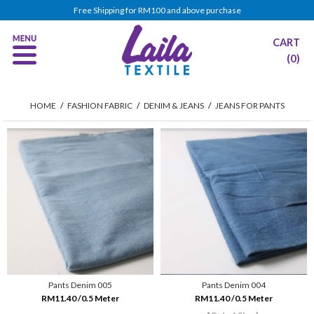
Free Shipping for RM100 and above purchase
CART
(0)
HOME
/
FASHION FABRIC
/
DENIM & JEANS
/
JEANS FOR PANTS
Pants Denim 005
Pants Denim 004
RM11.40 /0.5 Meter
RM11.40 /0.5 Meter