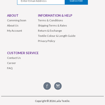
ABOUT
INFORMATION & HELP
Comming Soon
Terms & Conditions
About Us
Shipping Terms & Rates
My Account
Return & Exchange
Textile Colour & Length Guide
Privacy Policy
CUSTOMER SERVICE
Contact Us
Career
FAQ
Copyright © 2026
Laila Textile
.