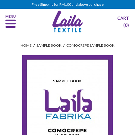
Free Shipping for RM100 and above purchase
CART
(0)
HOME
/
SAMPLE BOOK
/
COMOCREPE SAMPLE BOOK