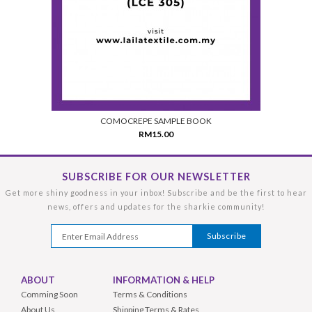
COMOCREPE SAMPLE BOOK
RM15.00
SUBSCRIBE FOR OUR NEWSLETTER
Get more shiny goodness in your inbox! Subscribe and be the first to hear
news, offers and updates for the sharkie community!
ABOUT
INFORMATION & HELP
Comming Soon
Terms & Conditions
About Us
Shipping Terms & Rates